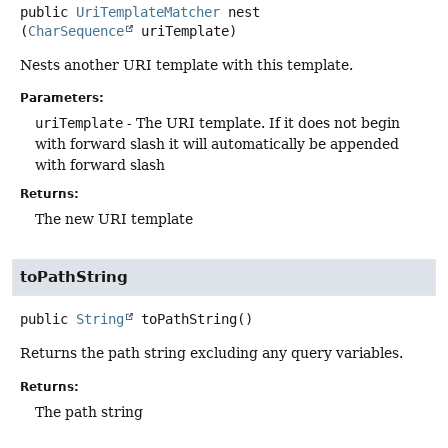
public
UriTemplateMatcher
nest
(
CharSequence
 uriTemplate)
Nests another URI template with this template.
Parameters:
uriTemplate
- The URI template. If it does not begin
with forward slash it will automatically be appended
with forward slash
Returns:
The new URI template
toPathString
public
String
toPathString
()
Returns the path string excluding any query variables.
Returns:
The path string