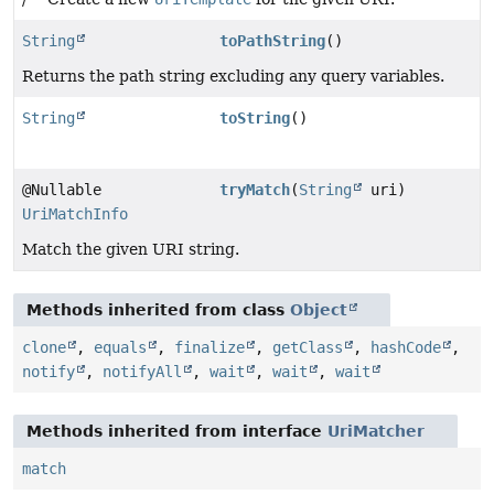
String
toPathString
()
Returns the path string excluding any query variables.
String
toString
()
@Nullable
tryMatch
(
String
uri)
UriMatchInfo
Match the given URI string.
Methods inherited from class
Object
clone
,
equals
,
finalize
,
getClass
,
hashCode
,
notify
,
notifyAll
,
wait
,
wait
,
wait
Methods inherited from interface
UriMatcher
match