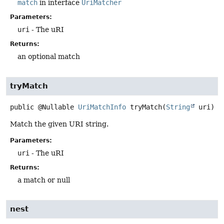
match
in interface
UriMatcher
Parameters:
uri
- The uRI
Returns:
an optional match
tryMatch
public
@Nullable
UriMatchInfo
tryMatch
(
String
 uri)
Match the given URI string.
Parameters:
uri
- The uRI
Returns:
a match or null
nest