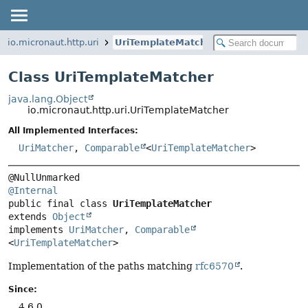
io.micronaut.http.uri
UriTemplateMatcher
Class UriTemplateMatcher
java.lang.Object
io.micronaut.http.uri.UriTemplateMatcher
All Implemented Interfaces:
UriMatcher
,
Comparable
<
UriTemplateMatcher
>
@Internal
public final class 
UriTemplateMatcher
extends 
Object
implements 
UriMatcher
, 
Comparable
<
UriTemplateMatcher
>
Implementation of the paths matching
rfc6570
.
Since:
4.6.0