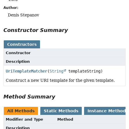
Author:
Denis Stepanov
Constructor Summary
Constructors
Constructor
Description
UriTemplateMatcher
(
String
templateString)
Construct a new URI template for the given template.
Method Summary
All Methods
Static Methods
Instance Methods
Modifier and Type
Method
Description