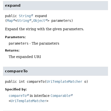
expand
public
String
expand
(
Map
<
String
,
Object
> parameters)
Expand the string with the given parameters.
Parameters:
parameters
- The parameters
Returns:
The expanded URI
compareTo
public
int
compareTo
(
UriTemplateMatcher
 o)
Specified by:
compareTo
in interface
Comparable
<
UriTemplateMatcher
>