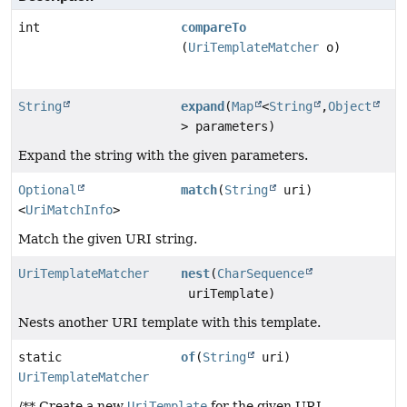
int
compareTo
(
UriTemplateMatcher
o)
String
expand
(
Map
<
String
,
Object
> parameters)
Expand the string with the given parameters.
Optional
match
(
String
uri)
<
UriMatchInfo
>
Match the given URI string.
UriTemplateMatcher
nest
(
CharSequence
uriTemplate)
Nests another URI template with this template.
static
of
(
String
uri)
UriTemplateMatcher
/** Create a new
UriTemplate
for the given URI.