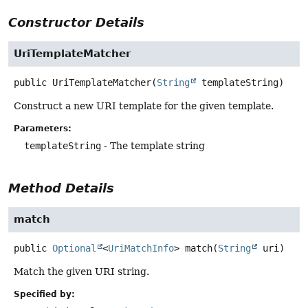
Constructor Details
UriTemplateMatcher
public
UriTemplateMatcher
(
String
 templateString)
Construct a new URI template for the given template.
Parameters:
templateString
- The template string
Method Details
match
public
Optional
<
UriMatchInfo
>
match
(
String
 uri)
Match the given URI string.
Specified by: