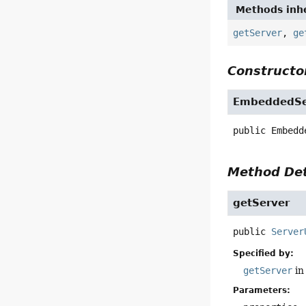
Methods inhe
getServer
,
ge
Constructor
EmbeddedSer
public
Embedd
Method Det
getServer
public
Server
Specified by:
getServer
in
Parameters: