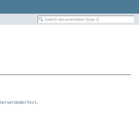
ServerUnderTest
.