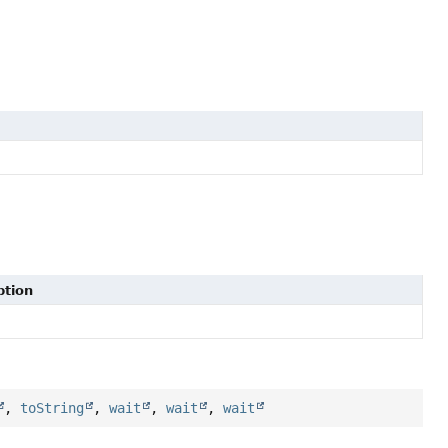
ption
,
toString
,
wait
,
wait
,
wait