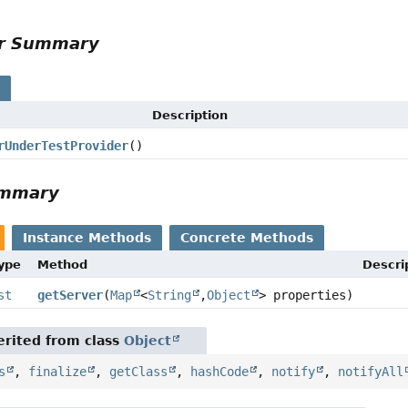
or Summary
s
Description
rUnderTestProvider
()
ummary
Instance Methods
Concrete Methods
Type
Method
Descri
st
getServer
(
Map
<
String
,
Object
> properties)
rited from class
Object
s
,
finalize
,
getClass
,
hashCode
,
notify
,
notifyAll