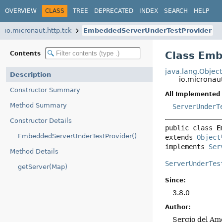
OVERVIEW
CLASS
TREE
DEPRECATED
INDEX
SEARCH
HELP
io.micronaut.http.tck
EmbeddedServerUnderTestProvider
Class Em
Contents
java.lang.Objec
Description
io.micronau
Constructor Summary
All Implemented 
Method Summary
ServerUnderT
Constructor Details
public class 
E
EmbeddedServerUnderTestProvider()
extends 
Object
implements 
Ser
Method Details
ServerUnderTes
getServer(Map)
Since:
3.8.0
Author:
Sergio del Am