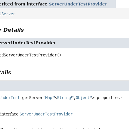
rited from interface
ServerUnderTestProvider
tServer
 Details
verUnderTestProvider
edServerUnderTestProvider
()
ails
UnderTest
getServer
(
Map
<
String
,
Object
> properties)
 interface
ServerUnderTestProvider