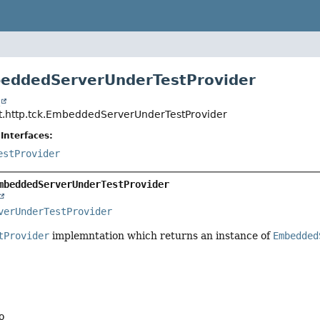
beddedServerUnderTestProvider
t
t.http.tck.EmbeddedServerUnderTestProvider
Interfaces:
estProvider
mbeddedServerUnderTestProvider
verUnderTestProvider
tProvider
implemntation which returns an instance of
Embedded
o