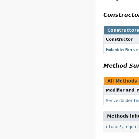
Construct
Constructor
Constructor
EmbeddedServe
Method S
All Methods
Modifier and 
ServerUnderTe
Methods inhe
clone
,
equal