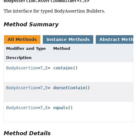
BodyAssertion.AssertionBuilder<T,
E>
The interface for typed BodyAssertion Builders.
Method Summary
All Methods
Instance Methods
Abstract Meth
Modifier and Type
Method
Description
BodyAssertion
<
T
,
E
>
contains
()
BodyAssertion
<
T
,
E
>
doesntContain
()
BodyAssertion
<
T
,
E
>
equals
()
Method Details