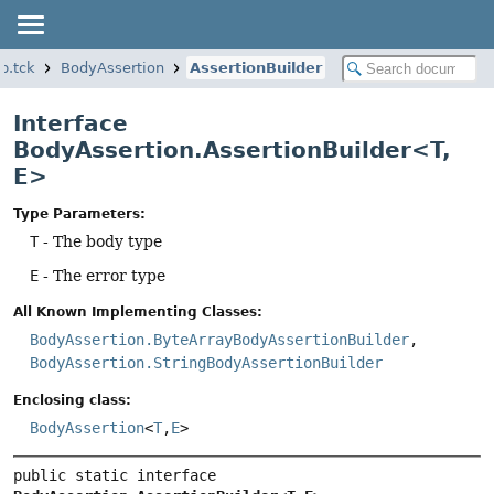
p.tck
BodyAssertion
AssertionBuilder
Interface
BodyAssertion.AssertionBuilder<T,
E>
Type Parameters:
T
- The body type
E
- The error type
All Known Implementing Classes:
BodyAssertion.ByteArrayBodyAssertionBuilder
,
BodyAssertion.StringBodyAssertionBuilder
Enclosing class:
BodyAssertion
<
T
,
E
>
public static interface 