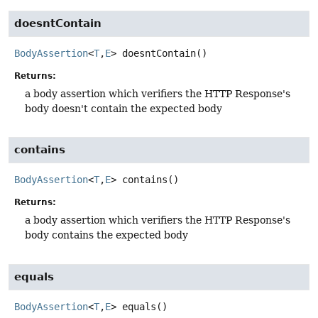
doesntContain
BodyAssertion
<
T
,
E
>
doesntContain
()
Returns:
a body assertion which verifiers the HTTP Response's
body doesn't contain the expected body
contains
BodyAssertion
<
T
,
E
>
contains
()
Returns:
a body assertion which verifiers the HTTP Response's
body contains the expected body
equals
BodyAssertion
<
T
,
E
>
equals
()