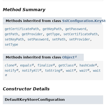
Method Summary
Methods inherited from class
SslConfiguration.KeySt
getCertificatePath
,
getKeyPath
,
getPassword
,
getPath
,
getProvider
,
getType
,
setCertificatePath
,
setKeyPath
,
setPassword
,
setPath
,
setProvider
,
setType
Methods inherited from class
Object
clone
,
equals
,
finalize
,
getClass
,
hashCode
,
notify
,
notifyAll
,
toString
,
wait
,
wait
,
wait
Constructor Details
DefaultKeyStoreConfiguration