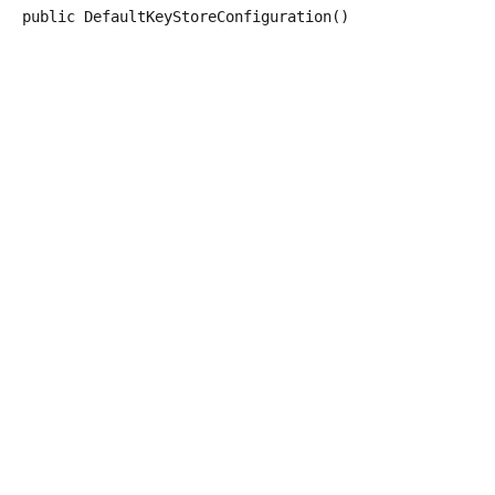
public
DefaultKeyStoreConfiguration
()