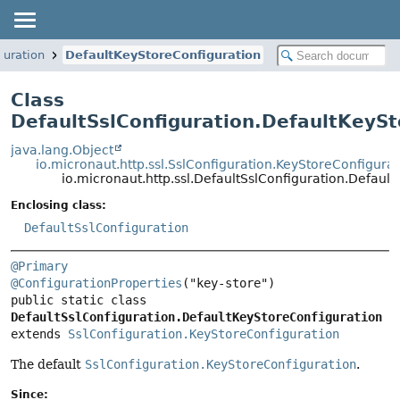
guration
DefaultKeyStoreConfiguration
Class
DefaultSslConfiguration.DefaultKeySt
java.lang.Object
io.micronaut.http.ssl.SslConfiguration.KeyStoreConfigurat
io.micronaut.http.ssl.DefaultSslConfiguration.Defaul
Enclosing class:
DefaultSslConfiguration
@Primary
@ConfigurationProperties
public static class 
DefaultSslConfiguration.DefaultKeyStoreConfiguration
extends 
SslConfiguration.KeyStoreConfiguration
The default
SslConfiguration.KeyStoreConfiguration
.
Since: