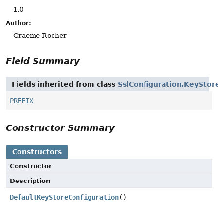
1.0
Author:
Graeme Rocher
Field Summary
Fields inherited from class
SslConfiguration.KeyStor
PREFIX
Constructor Summary
Constructors
Constructor
Description
DefaultKeyStoreConfiguration
()