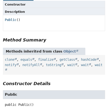
Constructor
Description
Public
()
Method Summary
Methods inherited from class
Object
clone
,
equals
,
finalize
,
getClass
,
hashCode
,
notify
,
notifyAll
,
toString
,
wait
,
wait
,
wait
Constructor Details
Public
public
Public
()