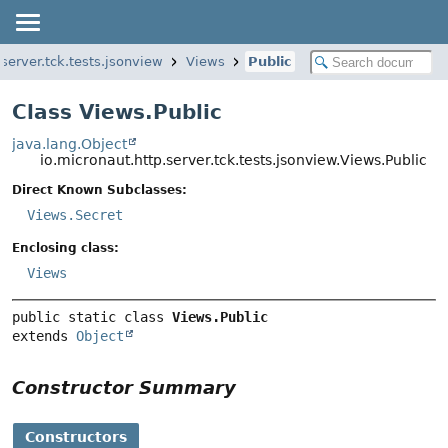
.server.tck.tests.jsonview
Views
Public
Class Views.Public
java.lang.Object
io.micronaut.http.server.tck.tests.jsonview.Views.Public
Direct Known Subclasses:
Views.Secret
Enclosing class:
Views
public static class 
Views.Public
extends 
Object
Constructor Summary
Constructors