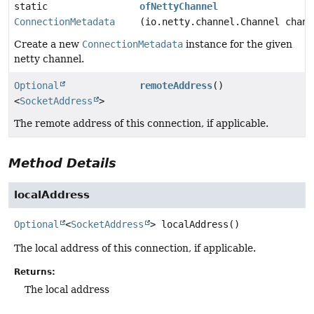
static
ofNettyChannel
ConnectionMetadata
(io.netty.channel.Channel chann
Create a new
ConnectionMetadata
instance for the given
netty channel.
Optional
remoteAddress
()
<
SocketAddress
>
The remote address of this connection, if applicable.
Method Details
localAddress
Optional
<
SocketAddress
>
localAddress
()
The local address of this connection, if applicable.
Returns:
The local address