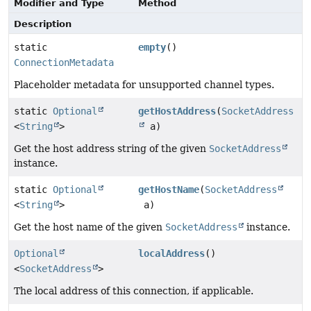
Modifier and Type
Method
Description
static
empty
()
ConnectionMetadata
Placeholder metadata for unsupported channel types.
static
Optional
getHostAddress
(
SocketAddress
<
String
>
a)
Get the host address string of the given
SocketAddress
instance.
static
Optional
getHostName
(
SocketAddress
<
String
>
a)
Get the host name of the given
SocketAddress
instance.
Optional
localAddress
()
<
SocketAddress
>
The local address of this connection, if applicable.