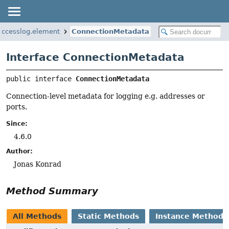
.accesslog.element
ConnectionMetadata
Interface ConnectionMetadata
public interface 
ConnectionMetadata
Connection-level metadata for logging e.g. addresses or
ports.
Since:
4.6.0
Author:
Jonas Konrad
Method Summary
All Methods
Static Methods
Instance Methods