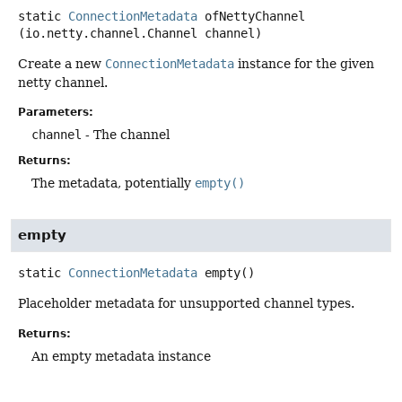
static
ConnectionMetadata
ofNettyChannel
(io.netty.channel.Channel channel)
Create a new
ConnectionMetadata
instance for the given
netty channel.
Parameters:
channel
- The channel
Returns:
The metadata, potentially
empty()
empty
static
ConnectionMetadata
empty
()
Placeholder metadata for unsupported channel types.
Returns:
An empty metadata instance