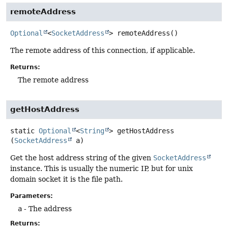
remoteAddress
Optional
<
SocketAddress
>
remoteAddress
()
The remote address of this connection, if applicable.
Returns:
The remote address
getHostAddress
static
Optional
<
String
>
getHostAddress
(
SocketAddress
 a)
Get the host address string of the given
SocketAddress
instance. This is usually the numeric IP, but for unix
domain socket it is the file path.
Parameters:
a
- The address
Returns: