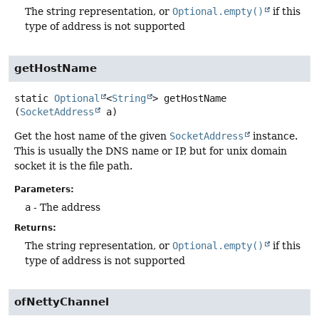
The string representation, or
Optional.empty()
if this
type of address is not supported
getHostName
static
Optional
<
String
>
getHostName
(
SocketAddress
 a)
Get the host name of the given
SocketAddress
instance.
This is usually the DNS name or IP, but for unix domain
socket it is the file path.
Parameters:
a
- The address
Returns:
The string representation, or
Optional.empty()
if this
type of address is not supported
ofNettyChannel