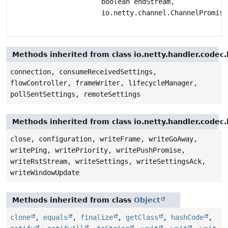
boolean endStream,
io.netty.channel.ChannelPromise
Methods inherited from class io.netty.handler.code
connection, consumeReceivedSettings,
flowController, frameWriter, lifecycleManager,
pollSentSettings, remoteSettings
Methods inherited from class io.netty.handler.code
close, configuration, writeFrame, writeGoAway,
writePing, writePriority, writePushPromise,
writeRstStream, writeSettings, writeSettingsAck,
writeWindowUpdate
Methods inherited from class
Object
clone
,
equals
,
finalize
,
getClass
,
hashCode
,