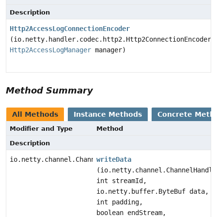
Description
Http2AccessLogConnectionEncoder
(io.netty.handler.codec.http2.Http2ConnectionEncoder 
Http2AccessLogManager
manager)
Method Summary
All Methods
Instance Methods
Concrete Meth
Modifier and Type
Method
Description
io.netty.channel.ChannelFuture
writeData
(io.netty.channel.ChannelHandle
int streamId,
io.netty.buffer.ByteBuf data,
int padding,
boolean endStream,