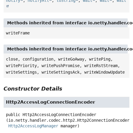
notify
,
notifyAll
,
toString
,
wait
,
wait
,
wait
Methods inherited from interface io.netty.handler.
writeFrame
Methods inherited from interface io.netty.handler.
close, configuration, writeGoAway, writePing,
writePriority, writePushPromise, writeRstStream,
writeSettings, writeSettingsAck, writeWindowUpdate
Constructor Details
Http2AccessLogConnectionEncoder
public
Http2AccessLogConnectionEncoder
(io.netty.handler.codec.http2.Http2ConnectionEncoder d
Http2AccessLogManager
 manager)