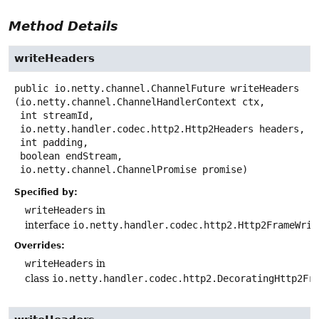
Method Details
writeHeaders
public
io.netty.channel.ChannelFuture
writeHeaders
(io.netty.channel.ChannelHandlerContext ctx,

 int streamId,

 io.netty.handler.codec.http2.Http2Headers headers,

 int padding,

 boolean endStream,

 io.netty.channel.ChannelPromise promise)
Specified by:
writeHeaders
in
interface
io.netty.handler.codec.http2.Http2FrameWrit
Overrides:
writeHeaders
in
class
io.netty.handler.codec.http2.DecoratingHttp2Fr