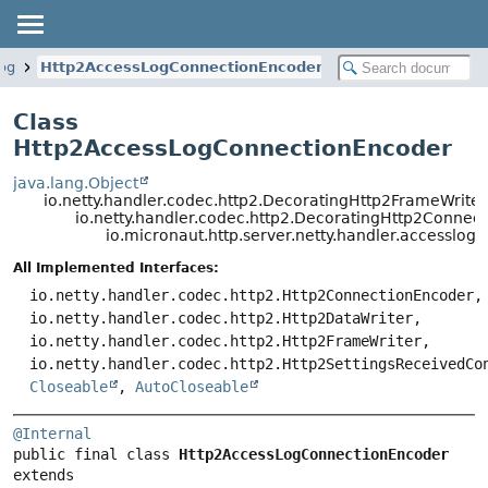
log
Http2AccessLogConnectionEncoder
Class
Http2AccessLogConnectionEncoder
java.lang.Object
io.netty.handler.codec.http2.DecoratingHttp2FrameWriter
io.netty.handler.codec.http2.DecoratingHttp2Connec
io.micronaut.http.server.netty.handler.accessl
All Implemented Interfaces:
io.netty.handler.codec.http2.Http2ConnectionEncoder,
io.netty.handler.codec.http2.Http2DataWriter,
io.netty.handler.codec.http2.Http2FrameWriter,
io.netty.handler.codec.http2.Http2SettingsReceivedCo
Closeable
,
AutoCloseable
@Internal
public final class 
Http2AccessLogConnectionEncoder
extends 