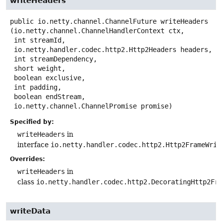
writeHeaders
public
io.netty.channel.ChannelFuture
writeHeaders
(io.netty.channel.ChannelHandlerContext ctx,

 int streamId,

 io.netty.handler.codec.http2.Http2Headers headers,

 int streamDependency,

 short weight,

 boolean exclusive,

 int padding,

 boolean endStream,

 io.netty.channel.ChannelPromise promise)
Specified by:
writeHeaders
in
interface
io.netty.handler.codec.http2.Http2FrameWrit
Overrides:
writeHeaders
in
class
io.netty.handler.codec.http2.DecoratingHttp2Fr
writeData