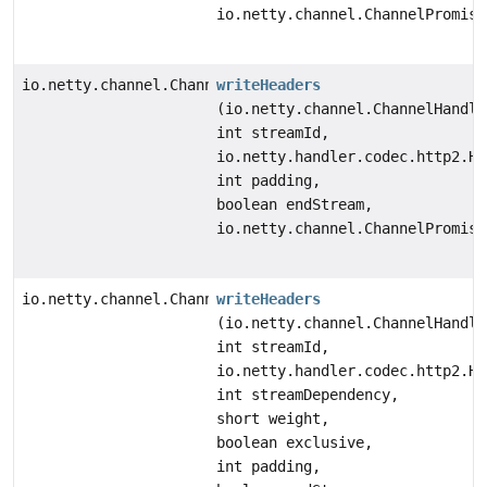
io.netty.channel.ChannelPromise
io.netty.channel.ChannelFuture
writeHeaders
(io.netty.channel.ChannelHandle
int streamId,
io.netty.handler.codec.http2.Ht
int padding,
boolean endStream,
io.netty.channel.ChannelPromise
io.netty.channel.ChannelFuture
writeHeaders
(io.netty.channel.ChannelHandle
int streamId,
io.netty.handler.codec.http2.Ht
int streamDependency,
short weight,
boolean exclusive,
int padding,