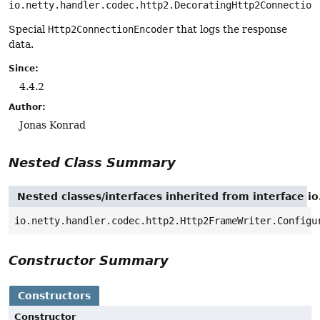
io.netty.handler.codec.http2.DecoratingHttp2Connection
Special
Http2ConnectionEncoder
that logs the response
data.
Since:
4.4.2
Author:
Jonas Konrad
Nested Class Summary
Nested classes/interfaces inherited from interface 
io.netty.handler.codec.http2.Http2FrameWriter.Configu
Constructor Summary
Constructors
Constructor