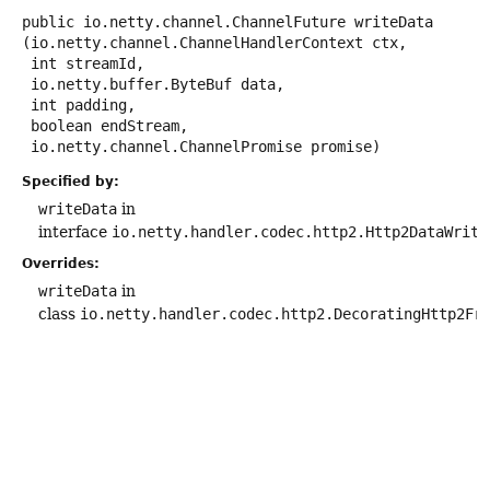
public
io.netty.channel.ChannelFuture
writeData
(io.netty.channel.ChannelHandlerContext ctx,

 int streamId,

 io.netty.buffer.ByteBuf data,

 int padding,

 boolean endStream,

 io.netty.channel.ChannelPromise promise)
Specified by:
writeData
in
interface
io.netty.handler.codec.http2.Http2DataWrite
Overrides:
writeData
in
class
io.netty.handler.codec.http2.DecoratingHttp2Fr