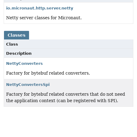
io.micronaut.http.server.netty
Netty server classes for Micronaut.
Classes
Class
Description
NettyConverters
Factory for bytebuf related converters.
NettyConvertersSpi
Factory for bytebuf related converters that do not need
the application context (can be registered with SPI).