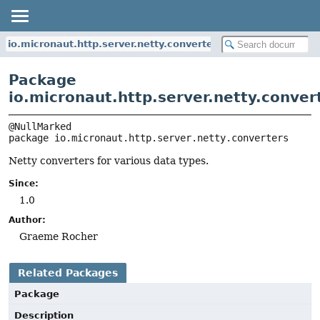
io.micronaut.http.server.netty.converters
Package
io.micronaut.http.server.netty.conver
package 
io.micronaut.http.server.netty.converters
Netty converters for various data types.
Since:
1.0
Author:
Graeme Rocher
Related Packages
Package
Description