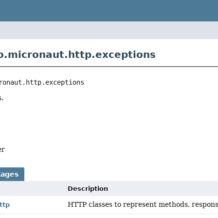
o.micronaut.http.exceptions
ronaut.http.exceptions
.
er
kages
Description
HTTP classes to represent methods, respons
ttp