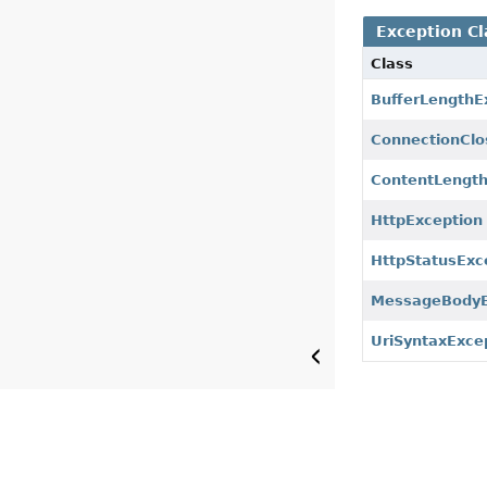
Exception Cl
Class
BufferLengthE
ConnectionClo
ContentLengt
HttpException
HttpStatusExc
MessageBodyE
UriSyntaxExce