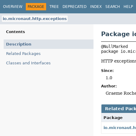
OVERVIEW
PACKAGE
TREE
DEPRECATED
INDEX
SEARCH
HELP
io.micronaut.http.exceptions
Contents
Package i
Description
package 
io.mic
Related Packages
HTTP exceptions
Classes and Interfaces
Since:
1.0
Author:
Graeme Roch
Related Pac
Package
io.micronaut.h