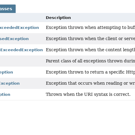
asses
Description
Exception thrown when attempting to buff
xceededException
Exception thrown when the client or serve
sedException
Exception thrown when the content lengt
hExceededException
Parent class of all exceptions thrown dur
Exception thrown to return a specific Htt
eption
Exception that occurs when reading or wr
xception
Thrown when the URI syntax is correct.
ption