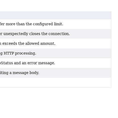
er more than the configured limit.
r unexpectedly closes the connection.
h exceeds the allowed amount.
ing HTTP processing.
pStatus and an error message.
iting a message body.