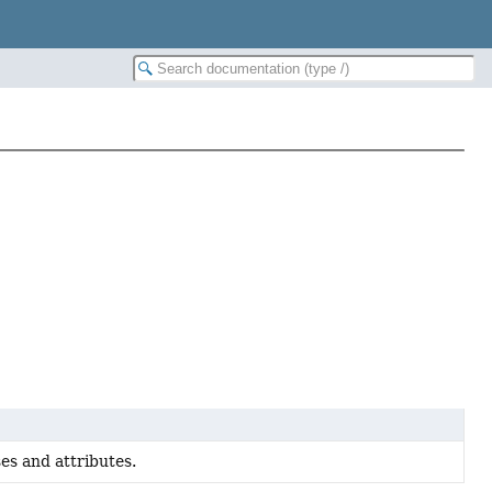
es and attributes.