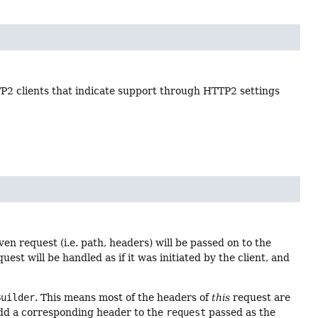
2 clients that indicate support through HTTP2 settings
en request (i.e. path, headers) will be passed on to the
uest will be handled as if it was initiated by the client, and
Builder
. This means most of the headers of
this
request are
 add a corresponding header to the
request
passed as the