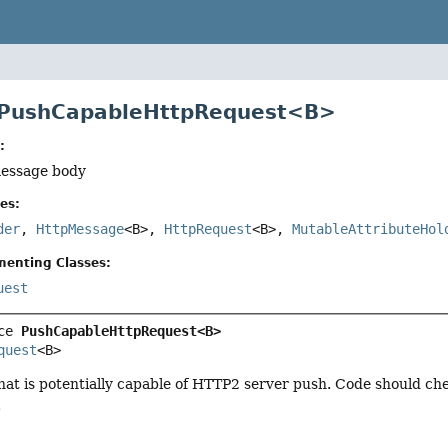
e PushCapableHttpRequest<B>
:
message body
es:
der
,
HttpMessage
<B>,
HttpRequest
<B>,
MutableAttributeHol
menting Classes:
uest
ce 
PushCapableHttpRequest<B>
quest
<B>
hat is potentially capable of HTTP2 server push. Code should c
.