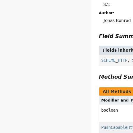
3.2
Author:
Jonas Konrad
Field Sum
Fields inher
SCHEME_HTTP
,
Method S
All Methods
Modifier and 
boolean
PushCapableHt