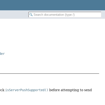
der
heck
isServerPushSupported()
before attempting to send