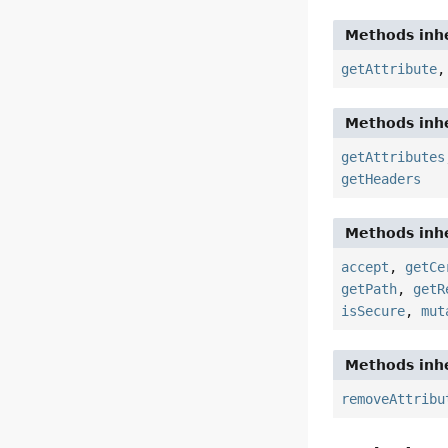
Methods inhe
getAttribute
Methods inhe
getAttributes
getHeaders
Methods inhe
accept
,
getCe
getPath
,
getR
isSecure
,
mut
Methods inhe
removeAttribu