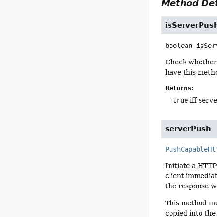
Method Det
isServerPus
boolean
isSer
Check whether 
have this meth
Returns:
true
iff serv
serverPush
PushCapableHt
Initiate a HTTP
client immediate
the response wi
This method mo
copied into the