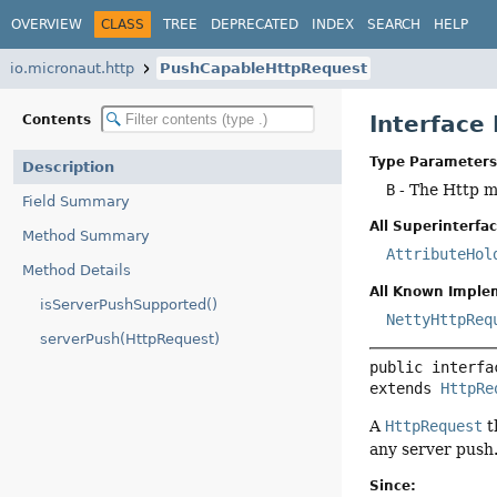
OVERVIEW
CLASS
TREE
DEPRECATED
INDEX
SEARCH
HELP
io.micronaut.http
PushCapableHttpRequest
Interfac
Contents
Type Parameters
Description
B
- The Http 
Field Summary
All Superinterfac
Method Summary
AttributeHol
Method Details
All Known Imple
isServerPushSupported()
NettyHttpReq
serverPush(HttpRequest)
public interfa
extends 
HttpRe
A
HttpRequest
t
any server push
Since: