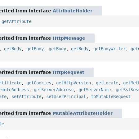
rited from interface
AttributeHolder
,
getAttribute
rited from interface
HttpMessage
,
getBody
,
getBody
,
getBody
,
getBody
,
getBodyWriter
,
get
rited from interface
HttpRequest
rtificate
,
getCookies
,
getHttpVersion
,
getLocale
,
getMet
emoteAddress
,
getServerAddress
,
getServerName
,
getSslSes
ate
,
setAttribute
,
setUserPrincipal
,
toMutableRequest
rited from interface
MutableAttributeHolder
te