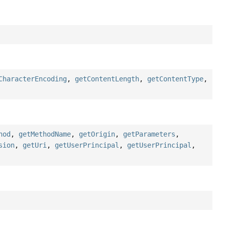
CharacterEncoding
,
getContentLength
,
getContentType
,
hod
,
getMethodName
,
getOrigin
,
getParameters
,
sion
,
getUri
,
getUserPrincipal
,
getUserPrincipal
,