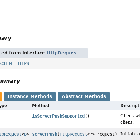
mary
ited from interface
HttpRequest
SCHEME_HTTPS
ummary
Instance Methods
Abstract Methods
Type
Method
Descript
Check wh
isServerPushSupported
()
client.
Initiate
tpRequest
<
B
>
serverPush
(
HttpRequest
<?> request)