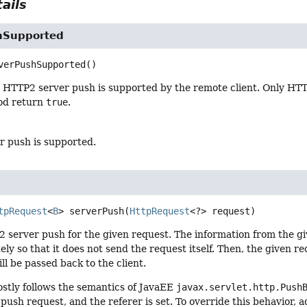
ails
hSupported
verPushSupported
()
HTTP2 server push is supported by the remote client. Only HTTP
od return
true
.
er push is supported.
tpRequest
<
B
>
serverPush
(
HttpRequest
<?> request)
2 server push for the given request. The information from the giv
ly so that it does not send the request itself. Then, the given req
ll be passed back to the client.
stly follows the semantics of JavaEE
javax.servlet.http.Push
 push request, and the referer is set. To override this behavior,