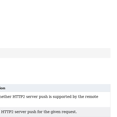
ion
ether HTTP2 server push is supported by the remote
 a HTTP2 server push for the given request.