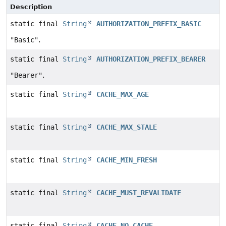
Description
static final
String
AUTHORIZATION_PREFIX_BASIC
"Basic"
.
static final
String
AUTHORIZATION_PREFIX_BEARER
"Bearer"
.
static final
String
CACHE_MAX_AGE
static final
String
CACHE_MAX_STALE
static final
String
CACHE_MIN_FRESH
static final
String
CACHE_MUST_REVALIDATE
static final
String
CACHE_NO_CACHE