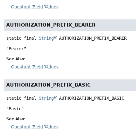
Constant Field Values
AUTHORIZATION_PREFIX_BEARER
static final
String
AUTHORIZATION_PREFIX_BEARER
"Bearer"
.
See Also:
Constant Field Values
AUTHORIZATION_PREFIX_BASIC
static final
String
AUTHORIZATION_PREFIX_BASIC
"Basic"
.
See Also:
Constant Field Values