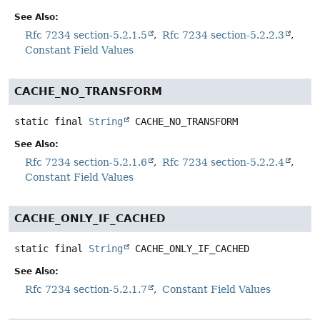
See Also:
Rfc 7234 section-5.2.1.5
Rfc 7234 section-5.2.2.3
Constant Field Values
CACHE_NO_TRANSFORM
static final
String
CACHE_NO_TRANSFORM
See Also:
Rfc 7234 section-5.2.1.6
Rfc 7234 section-5.2.2.4
Constant Field Values
CACHE_ONLY_IF_CACHED
static final
String
CACHE_ONLY_IF_CACHED
See Also:
Rfc 7234 section-5.2.1.7
Constant Field Values