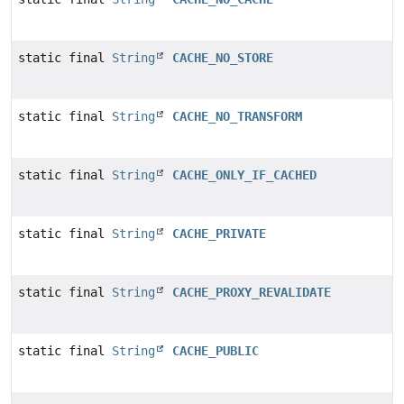
static final
String
CACHE_NO_STORE
static final
String
CACHE_NO_TRANSFORM
static final
String
CACHE_ONLY_IF_CACHED
static final
String
CACHE_PRIVATE
static final
String
CACHE_PROXY_REVALIDATE
static final
String
CACHE_PUBLIC