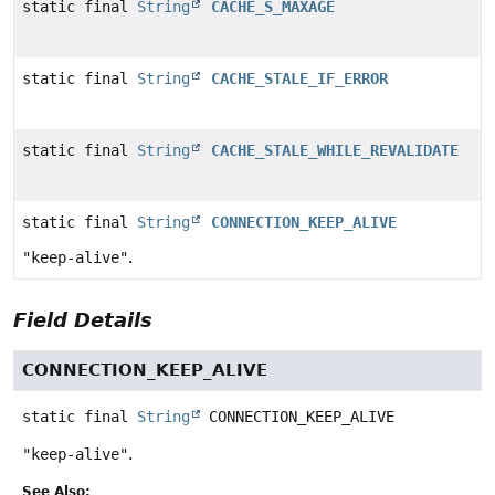
static final
String
CACHE_S_MAXAGE
static final
String
CACHE_STALE_IF_ERROR
static final
String
CACHE_STALE_WHILE_REVALIDATE
static final
String
CONNECTION_KEEP_ALIVE
"keep-alive"
.
Field Details
CONNECTION_KEEP_ALIVE
static final
String
CONNECTION_KEEP_ALIVE
"keep-alive"
.
See Also: