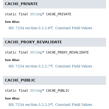
CACHE_PRIVATE
static final
String
CACHE_PRIVATE
See Also:
Rfc 7234 section-5.2.2.6
Constant Field Values
CACHE_PROXY_REVALIDATE
static final
String
CACHE_PROXY_REVALIDATE
See Also:
Rfc 7234 section-5.2.2.7
Constant Field Values
CACHE_PUBLIC
static final
String
CACHE_PUBLIC
See Also:
Rfc 7234 section-5.2.2.5
Constant Field Values