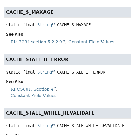
CACHE_S_MAXAGE
static final
String
CACHE_S_MAXAGE
See Also:
Rfc 7234 section-5.2.2.9
Constant Field Values
CACHE_STALE_IF_ERROR
static final
String
CACHE_STALE_IF_ERROR
See Also:
RFC5861, Section 4
Constant Field Values
CACHE_STALE_WHILE_REVALIDATE
static final
String
CACHE_STALE_WHILE_REVALIDATE