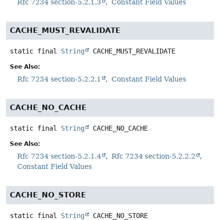
Rfc 7234 section-5.2.1.3
Constant Field Values
CACHE_MUST_REVALIDATE
static final
String
CACHE_MUST_REVALIDATE
See Also:
Rfc 7234 section-5.2.2.1
Constant Field Values
CACHE_NO_CACHE
static final
String
CACHE_NO_CACHE
See Also:
Rfc 7234 section-5.2.1.4
Rfc 7234 section-5.2.2.2
Constant Field Values
CACHE_NO_STORE
static final
String
CACHE_NO_STORE