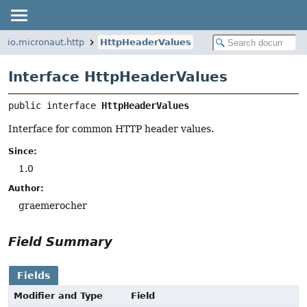
io.micronaut.http
HttpHeaderValues
Interface HttpHeaderValues
public interface 
HttpHeaderValues
Interface for common HTTP header values.
Since:
1.0
Author:
graemerocher
Field Summary
Fields
Modifier and Type
Field