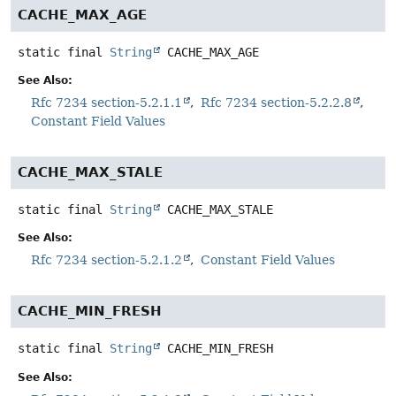
CACHE_MAX_AGE
static final
String
CACHE_MAX_AGE
See Also:
Rfc 7234 section-5.2.1.1
Rfc 7234 section-5.2.2.8
Constant Field Values
CACHE_MAX_STALE
static final
String
CACHE_MAX_STALE
See Also:
Rfc 7234 section-5.2.1.2
Constant Field Values
CACHE_MIN_FRESH
static final
String
CACHE_MIN_FRESH
See Also: