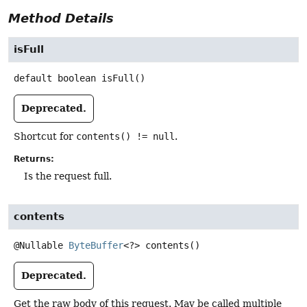
Method Details
isFull
default
boolean
isFull
()
Deprecated.
Shortcut for
contents() != null
.
Returns:
Is the request full.
contents
@Nullable
ByteBuffer
<?>
contents
()
Deprecated.
Get the raw body of this request. May be called multiple