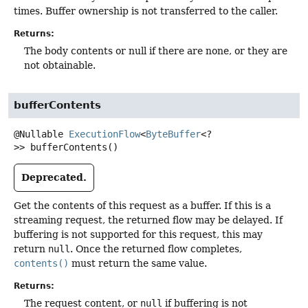
times. Buffer ownership is not transferred to the caller.
Returns:
The body contents or null if there are none, or they are
not obtainable.
bufferContents
@Nullable
ExecutionFlow
<
ByteBuffer
<?
>>
bufferContents
()
Deprecated.
Get the contents of this request as a buffer. If this is a
streaming request, the returned flow may be delayed. If
buffering is not supported for this request, this may
return
null
. Once the returned flow completes,
contents()
must return the same value.
Returns:
The request content, or
null
if buffering is not