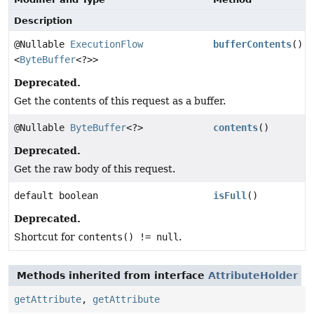
Description
@Nullable
ExecutionFlow
bufferContents
()
<
ByteBuffer
<?>>
Deprecated.
Get the contents of this request as a buffer.
@Nullable
ByteBuffer
<?>
contents
()
Deprecated.
Get the raw body of this request.
default boolean
isFull
()
Deprecated.
Shortcut for
contents() != null
.
Methods inherited from interface
AttributeHolder
getAttribute
,
getAttribute