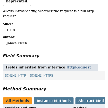
Deprecated.
Allows introspecting whether the request is a full http
request.
Since:
1.1.0
Author:
James Kleeh
Field Summary
Fields inherited from interface
HttpRequest
SCHEME_HTTP
,
SCHEME_HTTPS
Method Summary
All Methods
Instance Methods
Abstract Meth
Modifier and Type
Method