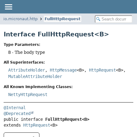
io.micronaut.http
FullHttpRequest
Interface FullHttpRequest<B>
Type Parameters:
B
- The body type
All Superinterfaces:
AttributeHolder
,
HttpMessage
<B>,
HttpRequest
<B>,
MutableAttributeHolder
All Known Implementing Classes:
NettyHttpRequest
@Internal
@Deprecated
public interface 
FullHttpRequest<B>
extends 
HttpRequest
<B>