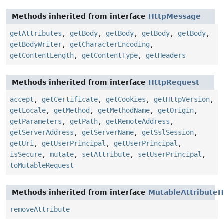
Methods inherited from interface
HttpMessage
getAttributes
,
getBody
,
getBody
,
getBody
,
getBody
,
getBodyWriter
,
getCharacterEncoding
,
getContentLength
,
getContentType
,
getHeaders
Methods inherited from interface
HttpRequest
accept
,
getCertificate
,
getCookies
,
getHttpVersion
,
getLocale
,
getMethod
,
getMethodName
,
getOrigin
,
getParameters
,
getPath
,
getRemoteAddress
,
getServerAddress
,
getServerName
,
getSslSession
,
getUri
,
getUserPrincipal
,
getUserPrincipal
,
isSecure
,
mutate
,
setAttribute
,
setUserPrincipal
,
toMutableRequest
Methods inherited from interface
MutableAttributeH
removeAttribute