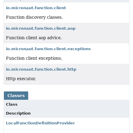
io.micronaut.function.client
Function discovery classes.
io.micronaut.function.client.aop
Function client aop advice.
io.micronaut.function.client.exceptions
Function client exceptions.
io.micronaut.function.client.http
Http executor.
Classes
Class
Description
LocalFunctionDefinitionProvider