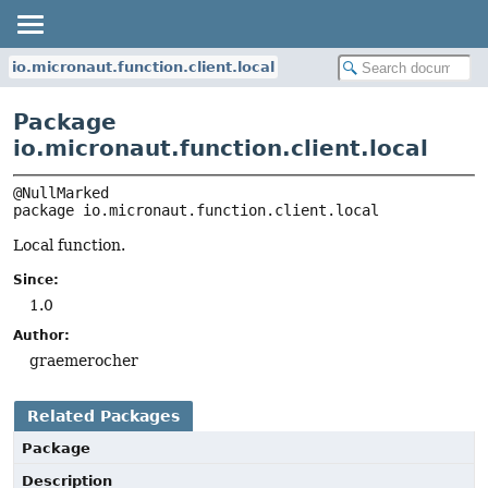
io.micronaut.function.client.local
Package
io.micronaut.function.client.local
package 
io.micronaut.function.client.local
Local function.
Since:
1.0
Author:
graemerocher
Related Packages
Package
Description