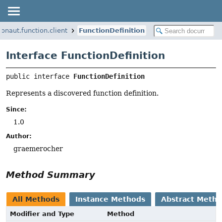
ronaut.function.client
FunctionDefinition
Interface FunctionDefinition
public interface 
FunctionDefinition
Represents a discovered function definition.
Since:
1.0
Author:
graemerocher
Method Summary
All Methods
Instance Methods
Abstract Meth
Modifier and Type
Method