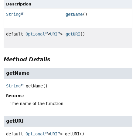
Description
String
getName
()
default
Optional
<
URI
>
getURI
()
Method Details
getName
String
getName
()
Returns:
The name of the function
getURI
default
Optional
<
URI
>
getURI
()