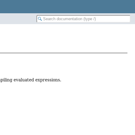
piling evaluated expressions.