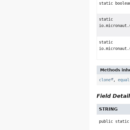
static boolea
static
io.micronaut.
static
io.micronaut.
Methods inhe
clone
,
equal
Field Detai
STRING
public static