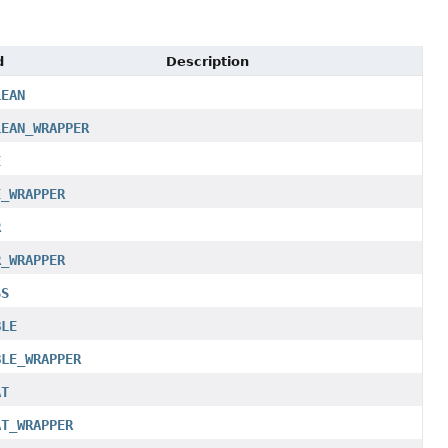
d
Description
LEAN
LEAN_WRAPPER
E
E_WRAPPER
R
R_WRAPPER
SS
BLE
BLE_WRAPPER
AT
AT_WRAPPER