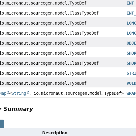
io.micronaut.sourcegen.model.TypeDef
INT
io.micronaut.sourcegen.model.ClassTypeDef
INT
io.micronaut.sourcegen.model.TypeDef
LON
io.micronaut.sourcegen.model.ClassTypeDef
LON
io.micronaut.sourcegen.model.TypeDef
OBJ
io.micronaut.sourcegen.model.TypeDef
SHO
io.micronaut.sourcegen.model.ClassTypeDef
SHO
io.micronaut.sourcegen.model.TypeDef
STR
io.micronaut.sourcegen.model.TypeDef
VOI
Map
<
String
, io.micronaut.sourcegen.model.TypeDef>
WRA
or Summary
s
Description