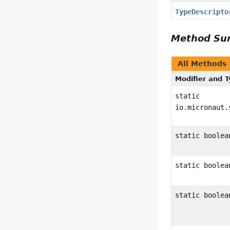
TypeDescripto
Method S
All Methods
Modifier and 
static
io.micronaut.
static boolea
static boolea
static boolea