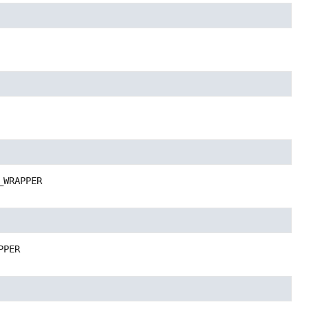
_WRAPPER
PPER