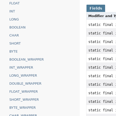
FLOAT
Fields
INT
Modifier and 
LONG
static final 
BOOLEAN
static final 
CHAR
static final 
SHORT
static final 
BYTE
static final 
BOOLEAN_WRAPPER
static final 
INT_WRAPPER
LONG_WRAPPER
static final 
DOUBLE_WRAPPER
static final 
FLOAT_WRAPPER
static final 
SHORT_WRAPPER
static final 
BYTE_WRAPPER
static final 
CHAR_WRAPPER