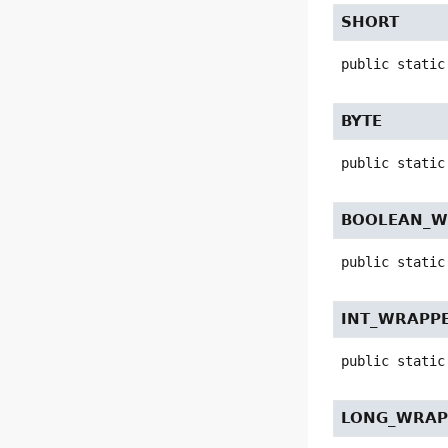
SHORT
public static
BYTE
public static
BOOLEAN_W
public static
INT_WRAPP
public static
LONG_WRAP