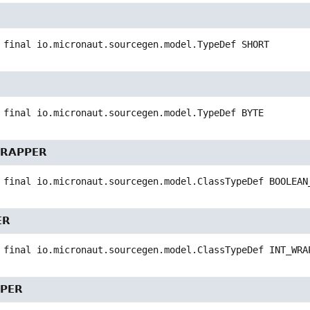
 final
io.micronaut.sourcegen.model.TypeDef
SHORT
 final
io.micronaut.sourcegen.model.TypeDef
BYTE
RAPPER
 final
io.micronaut.sourcegen.model.ClassTypeDef
BOOLEAN
ER
 final
io.micronaut.sourcegen.model.ClassTypeDef
INT_WRA
PER