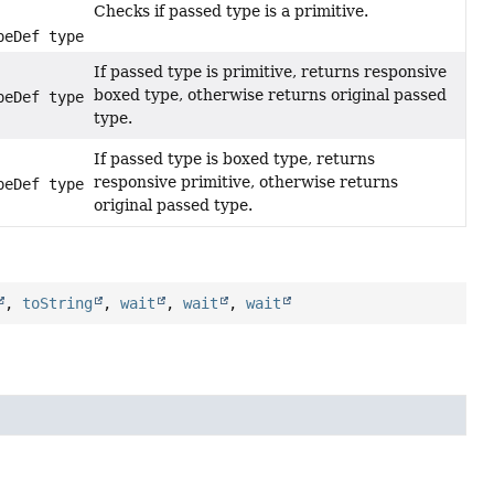
Checks if passed type is a primitive.
peDef type)
If passed type is primitive, returns responsive
boxed type, otherwise returns original passed
peDef type)
type.
If passed type is boxed type, returns
responsive primitive, otherwise returns
peDef type)
original passed type.
,
toString
,
wait
,
wait
,
wait