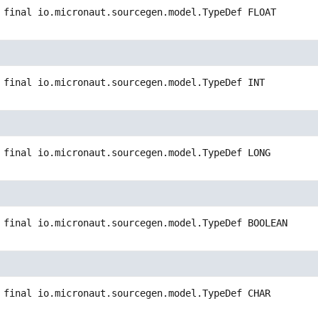
 final
io.micronaut.sourcegen.model.TypeDef
FLOAT
 final
io.micronaut.sourcegen.model.TypeDef
INT
 final
io.micronaut.sourcegen.model.TypeDef
LONG
 final
io.micronaut.sourcegen.model.TypeDef
BOOLEAN
 final
io.micronaut.sourcegen.model.TypeDef
CHAR