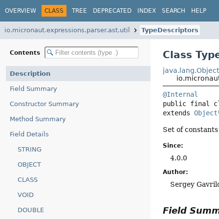
OVERVIEW
CLASS
TREE
DEPRECATED
INDEX
SEARCH
HELP
io.micronaut.expressions.parser.ast.util
TypeDescriptors
Class Typ
Contents
java.lang.Objec
Description
io.micronaut
Field Summary
@Internal
public final c
Constructor Summary
extends 
Object
Method Summary
Set of constants
Field Details
Since:
STRING
4.0.0
OBJECT
Author:
CLASS
Sergey Gavril
VOID
Field Sum
DOUBLE