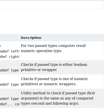
Description
For two passed types computes result
e
numeric operation type.
peDef leftOperandType,
eDef rightOperandType)
Checks if passed type is either boolean
primitive or wrapper.
peDef type)
Checks if passed type is one of numeric
primitives or numeric wrappers.
peDef type)
Utility method to check if passed type (first
argument) is the same as any of compared
peDef type,
types (second and following args).
eDef... comparedTypes)