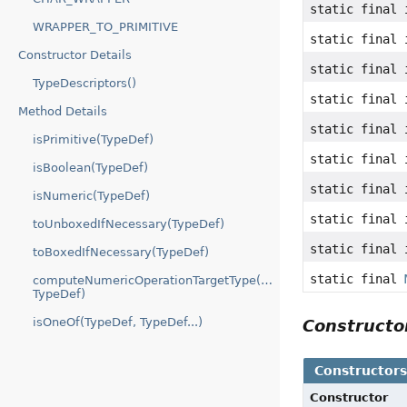
static final 
WRAPPER_TO_PRIMITIVE
static final 
Constructor Details
static final 
TypeDescriptors()
static final 
Method Details
static final 
isPrimitive(TypeDef)
static final 
isBoolean(TypeDef)
static final 
isNumeric(TypeDef)
static final 
toUnboxedIfNecessary(TypeDef)
static final 
toBoxedIfNecessary(TypeDef)
static final
computeNumericOperationTargetType(TypeDef,
TypeDef)
isOneOf(TypeDef, TypeDef...)
Construct
Constructor
Constructor