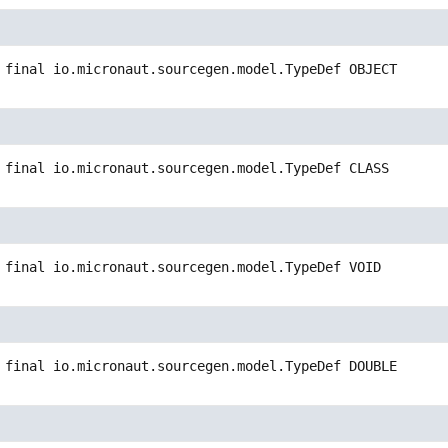
 final
io.micronaut.sourcegen.model.TypeDef
OBJECT
 final
io.micronaut.sourcegen.model.TypeDef
CLASS
 final
io.micronaut.sourcegen.model.TypeDef
VOID
 final
io.micronaut.sourcegen.model.TypeDef
DOUBLE