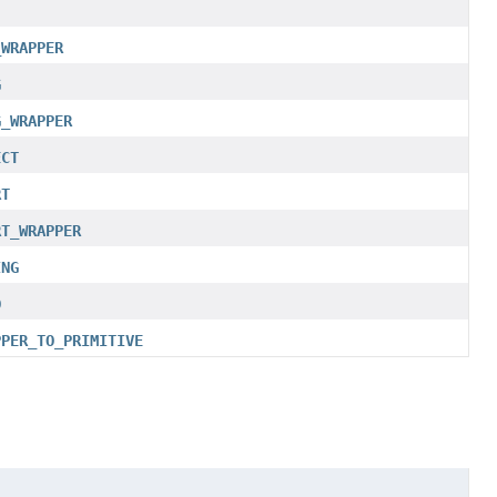
_WRAPPER
G
G_WRAPPER
ECT
RT
RT_WRAPPER
ING
D
PPER_TO_PRIMITIVE