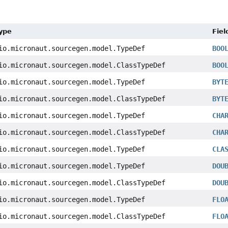
Type
Fiel
io.micronaut.sourcegen.model.TypeDef
BOO
io.micronaut.sourcegen.model.ClassTypeDef
BOO
io.micronaut.sourcegen.model.TypeDef
BYT
io.micronaut.sourcegen.model.ClassTypeDef
BYT
io.micronaut.sourcegen.model.TypeDef
CHA
io.micronaut.sourcegen.model.ClassTypeDef
CHA
io.micronaut.sourcegen.model.TypeDef
CLA
io.micronaut.sourcegen.model.TypeDef
DOU
io.micronaut.sourcegen.model.ClassTypeDef
DOU
io.micronaut.sourcegen.model.TypeDef
FLO
io.micronaut.sourcegen.model.ClassTypeDef
FLO