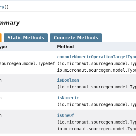
rs
()
ummary
Static Methods
Concrete Methods
Type
Method
computeNumericOperationTargetTyp
sourcegen.model.TypeDef
(io.micronaut.sourcegen.model.Ty
io.micronaut.sourcegen.model.Typ
n
isBoolean
(io.micronaut.sourcegen.model.Ty
n
isNumeric
(io.micronaut.sourcegen.model.Ty
n
isOneOf
(io.micronaut.sourcegen.model.Ty
io.micronaut.sourcegen.model.Typ