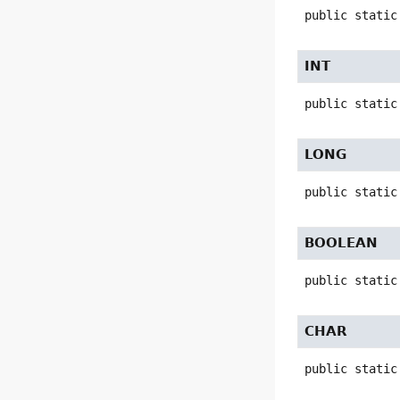
public static
INT
public static
LONG
public static
BOOLEAN
public static
CHAR
public static