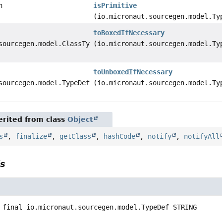
n
isPrimitive
(io.micronaut.sourcegen.model.Ty
toBoxedIfNecessary
sourcegen.model.ClassTypeDef
(io.micronaut.sourcegen.model.Ty
toUnboxedIfNecessary
sourcegen.model.TypeDef
(io.micronaut.sourcegen.model.Ty
rited from class
Object
s
,
finalize
,
getClass
,
hashCode
,
notify
,
notifyAll
ls
 final
io.micronaut.sourcegen.model.TypeDef
STRING