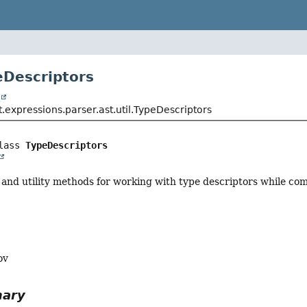
eDescriptors
t
.expressions.parser.ast.util.TypeDescriptors
lass 
TypeDescriptors
 and utility methods for working with type descriptors while com
ov
mary