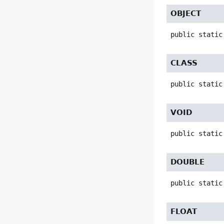
OBJECT
public static
CLASS
public static
VOID
public static
DOUBLE
public static
FLOAT