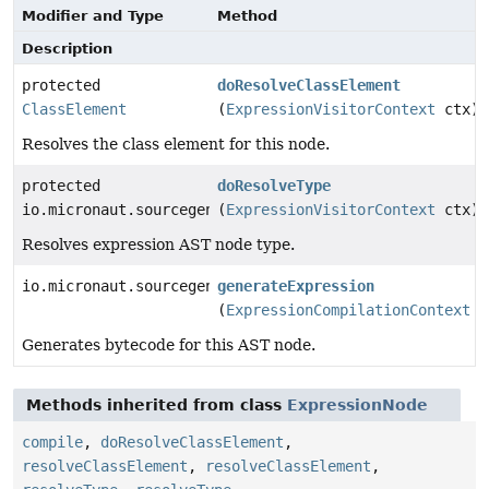
Modifier and Type
Method
Description
protected
doResolveClassElement
ClassElement
(
ExpressionVisitorContext
ctx)
Resolves the class element for this node.
protected
doResolveType
io.micronaut.sourcegen.model.TypeDef
(
ExpressionVisitorContext
ctx)
Resolves expression AST node type.
io.micronaut.sourcegen.model.ExpressionDef
generateExpression
(
ExpressionCompilationContext
c
Generates bytecode for this AST node.
Methods inherited from class
ExpressionNode
compile
,
doResolveClassElement
,
resolveClassElement
,
resolveClassElement
,