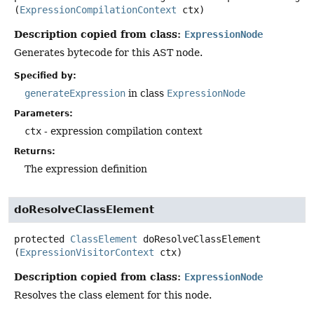
(
ExpressionCompilationContext
 ctx)
Description copied from class:
ExpressionNode
Generates bytecode for this AST node.
Specified by:
generateExpression
in class
ExpressionNode
Parameters:
ctx
- expression compilation context
Returns:
The expression definition
doResolveClassElement
protected
ClassElement
doResolveClassElement
(
ExpressionVisitorContext
 ctx)
Description copied from class:
ExpressionNode
Resolves the class element for this node.