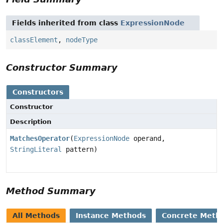
Fields inherited from class
ExpressionNode
classElement
,
nodeType
Constructor Summary
Constructors
Constructor
Description
MatchesOperator
(
ExpressionNode
operand,
StringLiteral
pattern)
Method Summary
All Methods
Instance Methods
Concrete Meth