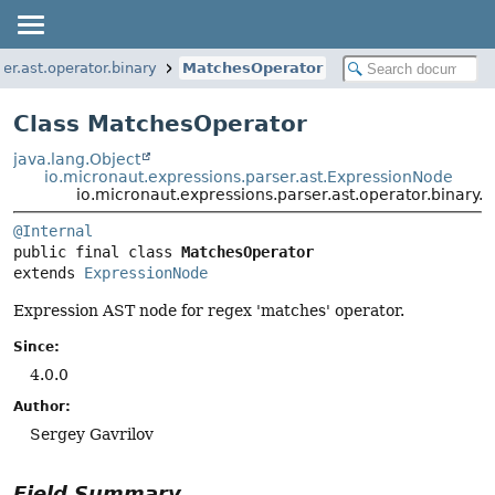
er.ast.operator.binary
MatchesOperator
Class MatchesOperator
java.lang.Object
io.micronaut.expressions.parser.ast.ExpressionNode
io.micronaut.expressions.parser.ast.operator.binary
@Internal
public final class 
MatchesOperator
extends 
ExpressionNode
Expression AST node for regex 'matches' operator.
Since:
4.0.0
Author:
Sergey Gavrilov
Field Summary