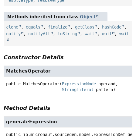
resolveType
,
resolveType
Methods inherited from class
Object
clone
,
equals
,
finalize
,
getClass
,
hashCode
,
notify
,
notifyAll
,
toString
,
wait
,
wait
,
wait
Constructor Details
MatchesOperator
public
MatchesOperator
(
ExpressionNode
 operand,

StringLiteral
 pattern)
Method Details
generateExpression
public
io.micronaut.sourcegen.model.ExpressionDef
gen