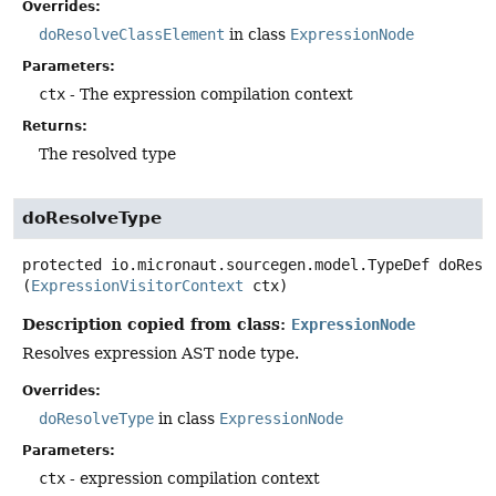
Overrides:
doResolveClassElement
in class
ExpressionNode
Parameters:
ctx
- The expression compilation context
Returns:
The resolved type
doResolveType
protected
io.micronaut.sourcegen.model.TypeDef
doReso
(
ExpressionVisitorContext
 ctx)
Description copied from class:
ExpressionNode
Resolves expression AST node type.
Overrides:
doResolveType
in class
ExpressionNode
Parameters:
ctx
- expression compilation context