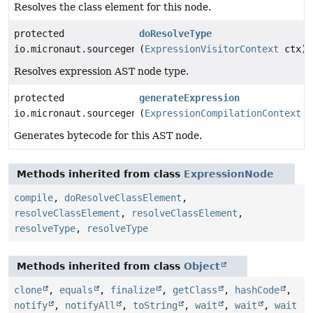
Resolves the class element for this node.
protected
doResolveType
io.micronaut.sourcegen.model.TypeDef
(
ExpressionVisitorContext
ctx)
Resolves expression AST node type.
protected
generateExpression
io.micronaut.sourcegen.model.ExpressionDef
(
ExpressionCompilationContext
c
Generates bytecode for this AST node.
Methods inherited from class
ExpressionNode
compile
,
doResolveClassElement
,
resolveClassElement
,
resolveClassElement
,
resolveType
,
resolveType
Methods inherited from class
Object
clone
,
equals
,
finalize
,
getClass
,
hashCode
,
notify
,
notifyAll
,
toString
,
wait
,
wait
,
wait