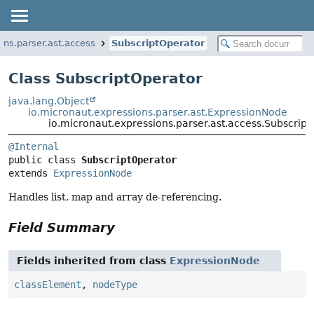
ons.parser.ast.access
SubscriptOperator
Class SubscriptOperator
java.lang.Object
io.micronaut.expressions.parser.ast.ExpressionNode
io.micronaut.expressions.parser.ast.access.Subscrip
@Internal
public class 
SubscriptOperator
extends 
ExpressionNode
Handles list, map and array de-referencing.
Field Summary
Fields inherited from class
ExpressionNode
classElement
,
nodeType