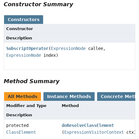
Constructor Summary
Constructors
Constructor
Description
SubscriptOperator
(
ExpressionNode
callee,
ExpressionNode
index)
Method Summary
All Methods
Instance Methods
Concrete Meth
Modifier and Type
Method
Description
protected
doResolveClassElement
ClassElement
(
ExpressionVisitorContext
ctx)