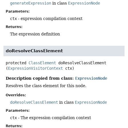
generateExpression
in class
ExpressionNode
Parameters:
ctx
- expression compilation context
Returns:
The expression definition
doResolveClassElement
protected
ClassElement
doResolveClassElement
(
ExpressionVisitorContext
 ctx)
Description copied from class:
ExpressionNode
Resolves the class element for this node.
Overrides:
doResolveClassElement
in class
ExpressionNode
Parameters:
ctx
- The expression compilation context
Returns: