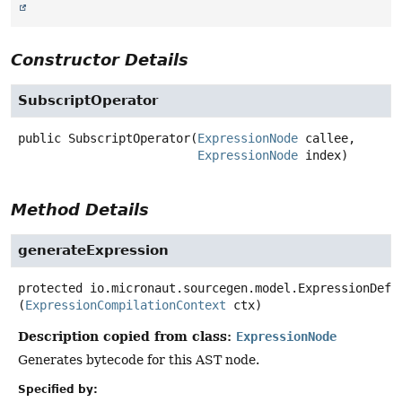
Constructor Details
SubscriptOperator
public
SubscriptOperator
(
ExpressionNode
 callee,

ExpressionNode
 index)
Method Details
generateExpression
protected
io.micronaut.sourcegen.model.ExpressionDef
(
ExpressionCompilationContext
 ctx)
Description copied from class:
ExpressionNode
Generates bytecode for this AST node.
Specified by: