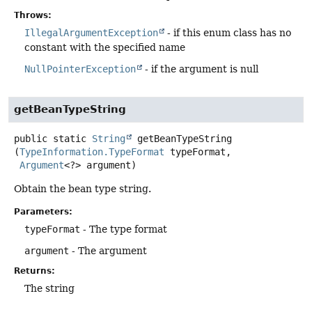
Throws:
IllegalArgumentException
- if this enum class has no
constant with the specified name
NullPointerException
- if the argument is null
getBeanTypeString
public static
String
getBeanTypeString
(
TypeInformation.TypeFormat
 typeFormat,

Argument
<?> argument)
Obtain the bean type string.
Parameters:
typeFormat
- The type format
argument
- The argument
Returns:
The string