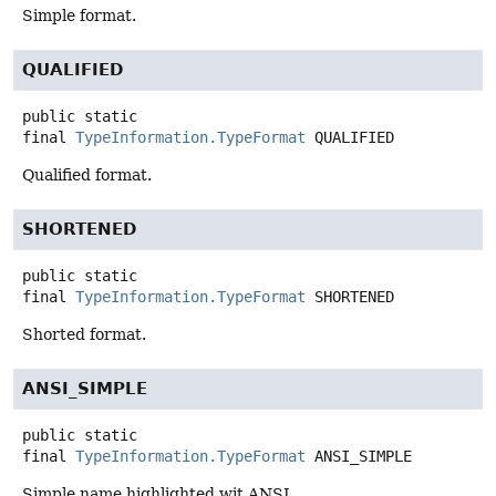
Simple format.
QUALIFIED
public static
final
TypeInformation.TypeFormat
QUALIFIED
Qualified format.
SHORTENED
public static
final
TypeInformation.TypeFormat
SHORTENED
Shorted format.
ANSI_SIMPLE
public static
final
TypeInformation.TypeFormat
ANSI_SIMPLE
Simple name highlighted wit ANSI.