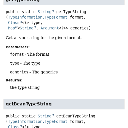
public static
String
getTypeString
(
TypeInformation.TypeFormat
 format,

Class
<?> type,

Map
<
String
, 
Argument
<?>> generics)
Get a type string for the given format.
Parameters:
format
- The format
type
- The type
generics
- The generics
Returns:
the type string
getBeanTypeString
public static
String
getBeanTypeString
(
TypeInformation.TypeFormat
 format,

Class
<?> type,
