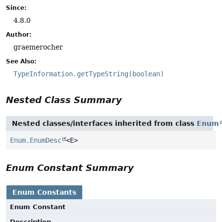
Since:
4.8.0
Author:
graemerocher
See Also:
TypeInformation.getTypeString(boolean)
Nested Class Summary
Nested classes/interfaces inherited from class
Enum
Enum.EnumDesc
<E>
Enum Constant Summary
Enum Constants
Enum Constant
Description