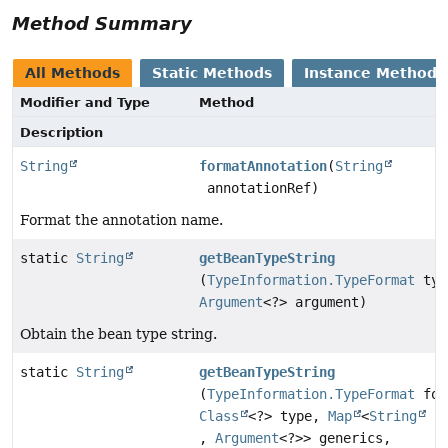
Method Summary
All Methods
Static Methods
Instance Methods
Modifier and Type
Method
Description
String
formatAnnotation
(
String
annotationRef)
Format the annotation name.
static
String
getBeanTypeString
(
TypeInformation.TypeFormat
typ
Argument
<?> argument)
Obtain the bean type string.
static
String
getBeanTypeString
(
TypeInformation.TypeFormat
for
Class
<?> type,
Map
<
String
,
Argument
<?>> generics,