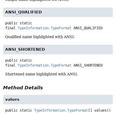
ANSI_QUALIFIED
public static
final
TypeInformation.TypeFormat
ANSI_QUALIFIED
Qualified name highlighted with ANSI.
ANSI_SHORTENED
public static
final
TypeInformation.TypeFormat
ANSI_SHORTENED
Shortened name highlighted with ANSI.
Method Details
values
public static
TypeInformation.TypeFormat
[]
values
()