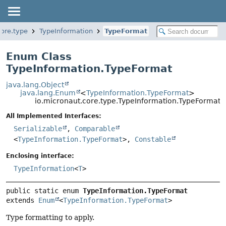
core.type
TypeInformation
TypeFormat
Enum Class
TypeInformation.TypeFormat
java.lang.Object
java.lang.Enum
<
TypeInformation.TypeFormat
>
io.micronaut.core.type.TypeInformation.TypeFormat
All Implemented Interfaces:
Serializable
,
Comparable
<
TypeInformation.TypeFormat
>,
Constable
Enclosing interface:
TypeInformation
<
T
>
public static enum 
TypeInformation.TypeFormat
extends 
Enum
<
TypeInformation.TypeFormat
>
Type formatting to apply.