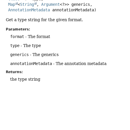
Map
<
String
, 
Argument
<?>> generics,

AnnotationMetadata
 annotationMetadata)
Get a type string for the given format.
Parameters:
format
- The format
type
- The type
generics
- The generics
annotationMetadata
- The annotation metadata
Returns:
the type string