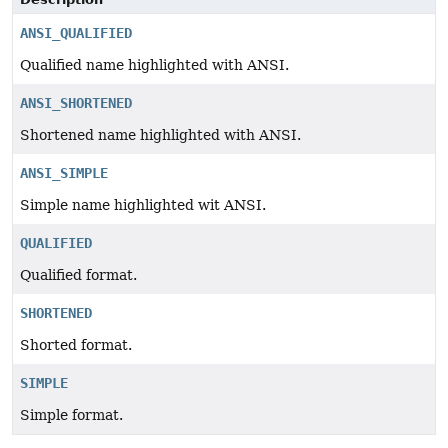
ANSI_QUALIFIED
Qualified name highlighted with ANSI.
ANSI_SHORTENED
Shortened name highlighted with ANSI.
ANSI_SIMPLE
Simple name highlighted wit ANSI.
QUALIFIED
Qualified format.
SHORTENED
Shorted format.
SIMPLE
Simple format.