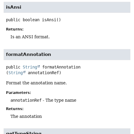
isAnsi
public
boolean
isAnsi
()
Returns:
Is an ANSI format.
formatAnnotation
public
String
formatAnnotation
(
String
 annotationRef)
Format the annotation name.
Parameters:
annotationRef
- The type name
Returns:
The annotation
getTypeString