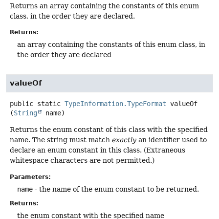
Returns an array containing the constants of this enum
class, in the order they are declared.
Returns:
an array containing the constants of this enum class, in
the order they are declared
valueOf
public static
TypeInformation.TypeFormat
valueOf
(
String
 name)
Returns the enum constant of this class with the specified
name. The string must match
exactly
an identifier used to
declare an enum constant in this class. (Extraneous
whitespace characters are not permitted.)
Parameters:
name
- the name of the enum constant to be returned.
Returns:
the enum constant with the specified name