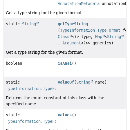
AnnotationMetadata
annotationMe
Get a type string for the given format.
static
String
getTypeString
(
TypeInformation.TypeFormat
for
Class
<?> type,
Map
<
String
,
Argument
<?>> generics)
Get a type string for the given format.
boolean
isAnsi
()
static
valueOf
(
String
name)
TypeInformation.TypeFormat
Returns the enum constant of this class with the
specified name.
static
values
()
TypeInformation.TypeFormat
[]