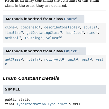
Returns an array containing the constants of this enum
class, in the order they are declared.
Methods inherited from class
Enum
clone
,
compareTo
,
describeConstable
,
equals
,
finalize
,
getDeclaringClass
,
hashCode
,
name
,
ordinal
,
toString
,
valueOf
Methods inherited from class
Object
getClass
,
notify
,
notifyAll
,
wait
,
wait
,
wait
Enum Constant Details
SIMPLE
public static
final
TypeInformation.TypeFormat
SIMPLE