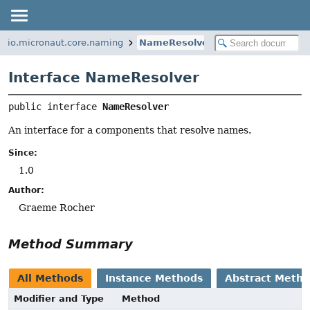
io.micronaut.core.naming
NameResolver
Interface NameResolver
public interface 
NameResolver
An interface for a components that resolve names.
Since:
1.0
Author:
Graeme Rocher
Method Summary
All Methods
Instance Methods
Abstract Meth
Modifier and Type
Method