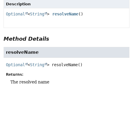
Description
Optional
<
String
>
resolveName
()
Method Details
resolveName
Optional
<
String
>
resolveName
()
Returns:
The resolved name