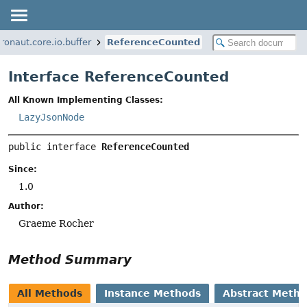
ronaut.core.io.buffer
ReferenceCounted
Interface ReferenceCounted
All Known Implementing Classes:
LazyJsonNode
public interface 
ReferenceCounted
Since:
1.0
Author:
Graeme Rocher
Method Summary
All Methods
Instance Methods
Abstract Meth