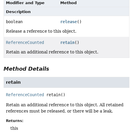
Modifier and Type
Method
Description
boolean
release
()
Release a reference to this object.
ReferenceCounted
retain
()
Retain an additional reference to this object.
Method Details
retain
ReferenceCounted
retain
()
Retain an additional reference to this object. All retained
references must be released, or there will be a leak.
Returns:
this