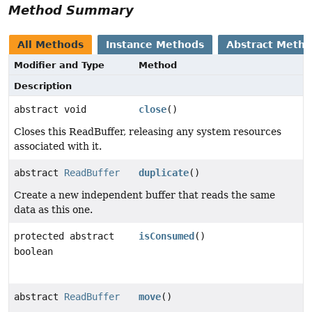
Method Summary
All Methods
Instance Methods
Abstract Meth
Modifier and Type
Method
Description
abstract void
close
()
Closes this ReadBuffer, releasing any system resources
associated with it.
abstract
ReadBuffer
duplicate
()
Create a new independent buffer that reads the same
data as this one.
protected abstract
isConsumed
()
boolean
abstract
ReadBuffer
move
()