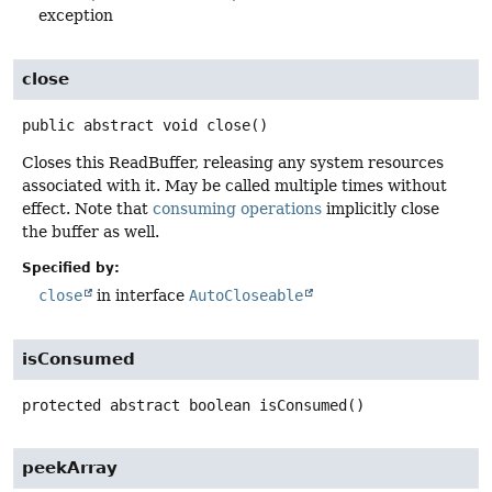
exception
close
public abstract
void
close
()
Closes this ReadBuffer, releasing any system resources
associated with it. May be called multiple times without
effect. Note that
consuming operations
implicitly close
the buffer as well.
Specified by:
close
in interface
AutoCloseable
isConsumed
protected abstract
boolean
isConsumed
()
peekArray