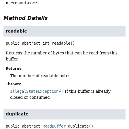
micronaut-core.
Method Details
readable
public abstract
int
readable
()
Returns the number of bytes that can be read from this
buffer.
Returns:
The number of readable bytes
Throws:
IllegalStateException
- If this buffer is already
closed or consumed
duplicate
public abstract
ReadBuffer
duplicate
()