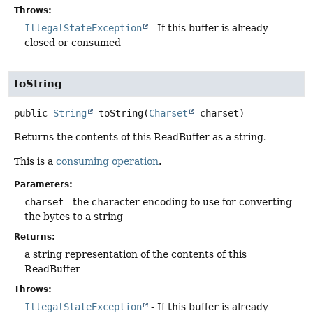
Throws:
IllegalStateException
- If this buffer is already
closed or consumed
toString
public
String
toString
(
Charset
 charset)
Returns the contents of this ReadBuffer as a string.
This is a
consuming operation
.
Parameters:
charset
- the character encoding to use for converting
the bytes to a string
Returns:
a string representation of the contents of this
ReadBuffer
Throws:
IllegalStateException
- If this buffer is already