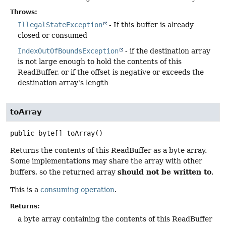
Throws:
IllegalStateException
- If this buffer is already
closed or consumed
IndexOutOfBoundsException
- if the destination array
is not large enough to hold the contents of this
ReadBuffer, or if the offset is negative or exceeds the
destination array's length
toArray
public
byte[]
toArray
()
Returns the contents of this ReadBuffer as a byte array.
Some implementations may share the array with other
should not be written to
buffers, so the returned array
.
This is a
consuming operation
.
Returns:
a byte array containing the contents of this ReadBuffer