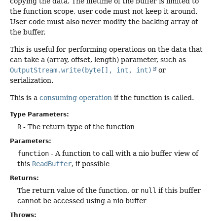
copying the data. The lifetime of the buffer is limited to
the function scope, user code must not keep it around.
User code must also never modify the backing array of
the buffer.
This is useful for performing operations on the data that
can take a (array, offset, length) parameter, such as
OutputStream.write(byte[], int, int)
or
serialization.
This is a
consuming operation
if the function is called.
Type Parameters:
R
- The return type of the function
Parameters:
function
- A function to call with a nio buffer view of
this
ReadBuffer
, if possible
Returns:
The return value of the function, or
null
if this buffer
cannot be accessed using a nio buffer
Throws: