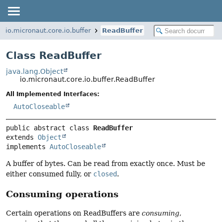
io.micronaut.core.io.buffer
ReadBuffer
Class ReadBuffer
java.lang.Object
io.micronaut.core.io.buffer.ReadBuffer
All Implemented Interfaces:
AutoCloseable
public abstract class 
ReadBuffer
extends 
Object
implements 
AutoCloseable
A buffer of bytes. Can be read from exactly once. Must be
either consumed fully, or
closed
.
Consuming operations
Certain operations on ReadBuffers are
consuming
,