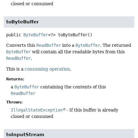
closed or consumed
toByteBuffer
public
ByteBuffer
<?>
toByteBuffer
()
Converts this
ReadBuffer
into a
ByteBuffer
. The returned
ByteBuffer
will contain all the readable bytes from this
ReadBuffer
.
This is a
consuming operation
.
Returns:
a
ByteBuffer
containing the contents of this
ReadBuffer
Throws:
IllegalStateException
- If this buffer is already
closed or consumed
toInputStream