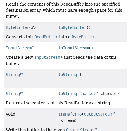
Reads the contents of this ReadBuffer into the specified
destination array, which must have enough space for this
buffer.
ByteBuffer
<?>
toByteBuffer
()
Converts this
ReadBuffer
into a
ByteBuffer
.
InputStream
toInputStream
()
Create a new
InputStream
that reads the data of this
buffer.
String
toString
()
String
toString
(
Charset
charset)
Returns the contents of this ReadBuffer as a string.
void
transferTo
(
OutputStream
stream)
Write this buffer to the given
OutputStream
.