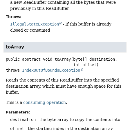
a new ReadBuffer containing all the bytes that were
previously in this ReadBuffer
Throws:
IllegalStateException
- If this buffer is already
closed or consumed
toArray
public abstract
void
toArray
(byte[] destination,

 int offset)
throws
IndexOutOfBoundsException
Reads the contents of this ReadBuffer into the specified
destination array, which must have enough space for this
buffer.
This is a
consuming operation
.
Parameters:
destination
- the byte array to copy the contents into
offset
- the starting index in the destination array