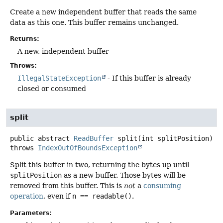
Create a new independent buffer that reads the same
data as this one. This buffer remains unchanged.
Returns:
A new, independent buffer
Throws:
IllegalStateException
- If this buffer is already
closed or consumed
split
public abstract
ReadBuffer
split
(int splitPosition)
throws
IndexOutOfBoundsException
Split this buffer in two, returning the bytes up until
splitPosition
as a new buffer. Those bytes will be
removed from this buffer. This is
not
a
consuming
operation
, even if
n == readable()
.
Parameters: