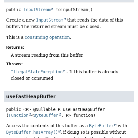
public
InputStream
toInputStream
()
Create a new
InputStream
that reads the data of this
buffer. The returned stream must be closed.
This is a
consuming operation
.
Returns:
A stream reading from this buffer
Throws:
IllegalStateException
- If this buffer is already
closed or consumed
useFastHeapBuffer
public
<R>
@Nullable R
useFastHeapBuffer
(
Function
<
ByteBuffer
, R> function)
Access the contents of this buffer as a
ByteBuffer
with
ByteBuffer.hasArray()
, if doing so is possible without