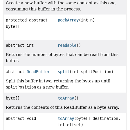
Create a new buffer with the same content as this one,
consuming this buffer in the process.
protected abstract
peekArray
(int n)
byte[]
abstract int
readable
()
Returns the number of bytes that can be read from this
buffer.
abstract
ReadBuffer
split
(int splitPosition)
Split this buffer in two, returning the bytes up until
splitPosition
as a new buffer.
byte[]
toArray
()
Returns the contents of this ReadBuffer as a byte array.
abstract void
toArray
(byte[] destination,
int offset)