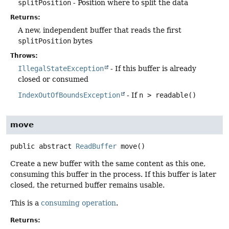
splitPosition
- Position where to split the data
Returns:
A new, independent buffer that reads the first
splitPosition
bytes
Throws:
IllegalStateException
- If this buffer is already
closed or consumed
IndexOutOfBoundsException
- If
n > readable()
move
public abstract
ReadBuffer
move
()
Create a new buffer with the same content as this one,
consuming this buffer in the process. If this buffer is later
closed, the returned buffer remains usable.
This is a
consuming operation
.
Returns: