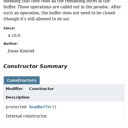
meaning that they read all the remaining bytes in the
buffer. Those operations are called out in the javadoc. After
such an operation, the buffer does not need to be closed
(though it's still allowed to do so).
Since:
4.10.0
Author:
Jonas Konrad
Constructor Summary
Constructors
Modifier
Constructor
Description
protected
ReadBuffer
()
Internal constructor.