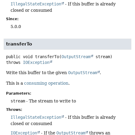
IllegalStateException
- If this buffer is already
closed or consumed
Since:
5.0.0
transferTo
public
void
transferTo
(
OutputStream
 stream)
throws
IOException
Write this buffer to the given
OutputStream
.
This is a
consuming operation
.
Parameters:
stream
- The stream to write to
Throws:
IllegalStateException
- If this buffer is already
closed or consumed
IOException
- If the
OutputStream
throws an