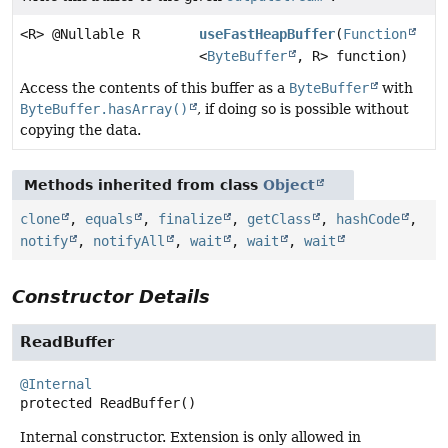
<R> @Nullable R
useFastHeapBuffer
(
Function
<
ByteBuffer
, R> function)
Access the contents of this buffer as a
ByteBuffer
with
ByteBuffer.hasArray()
, if doing so is possible without
copying the data.
Methods inherited from class
Object
clone
,
equals
,
finalize
,
getClass
,
hashCode
,
notify
,
notifyAll
,
wait
,
wait
,
wait
Constructor Details
ReadBuffer
@Internal
protected
ReadBuffer
()
Internal constructor. Extension is only allowed in