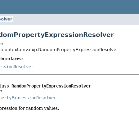
olver
domPropertyExpressionResolver
t
t.context.env.exp.RandomPropertyExpressionResolver
Interfaces:
essionResolver
lass 
RandomPropertyExpressionResolver
pertyExpressionResolver
pression for random values.