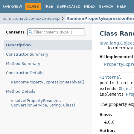
OVERVIEW
CLASS
TREE
DEPRECATED
INDEX
SEARCH
HELP
io.micronaut.context.env.exp
RandomPropertyExpressionRes
Class Ran
Contents
java.lang.Objec
Description
io.micronau
Constructor Summary
All Implemented 
Method Summary
PropertyExpr
Constructor Details
@Internal
RandomPropertyExpressionResolver()
public final c
extends 
Object
Method Details
implements 
Pro
resolve(PropertyResolver,
The property ex
ConversionService, String, Class)
Since:
4.0.0
Author: