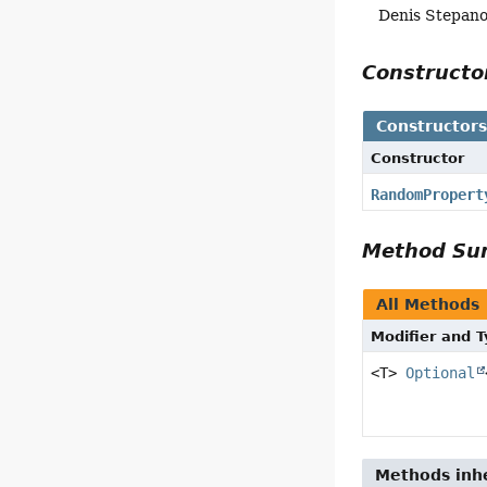
Denis Stepan
Construct
Constructor
Constructor
RandomPropert
Method S
All Methods
Modifier and 
<T>
Optional
Methods inhe