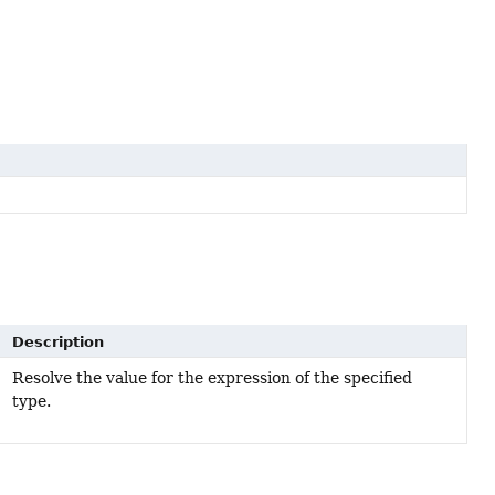
Description
Resolve the value for the expression of the specified
type.