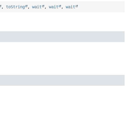
,
toString
,
wait
,
wait
,
wait