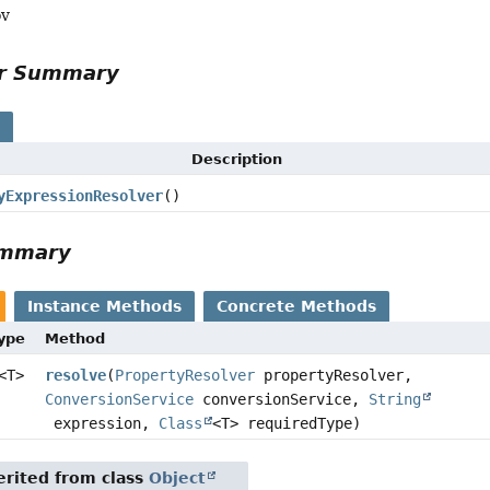
ov
or Summary
s
Description
yExpressionResolver
()
ummary
Instance Methods
Concrete Methods
Type
Method
<T>
resolve
(
PropertyResolver
propertyResolver,
ConversionService
conversionService,
String
expression,
Class
<T> requiredType)
rited from class
Object