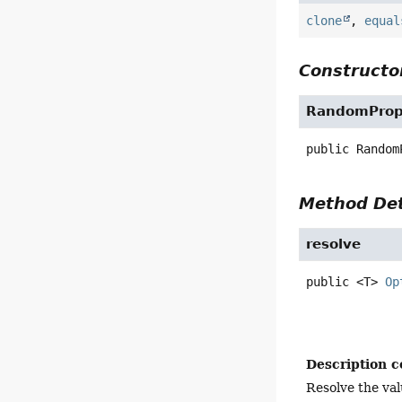
clone
,
equal
Constructor
RandomPrope
public
Random
Method Det
resolve
public
<T>
Op
Description c
Resolve the val