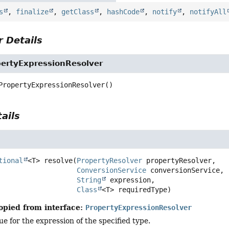
s
,
finalize
,
getClass
,
hashCode
,
notify
,
notifyAll
 Details
rtyExpressionResolver
PropertyExpressionResolver
()
ails
tional
<T>
resolve
(
PropertyResolver
 propertyResolver,

ConversionService
 conversionService,

String
 expression,

Class
<T> requiredType)
opied from interface:
PropertyExpressionResolver
ue for the expression of the specified type.