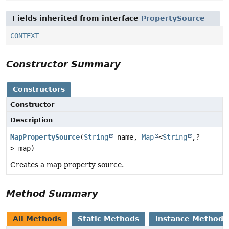
Fields inherited from interface
PropertySource
CONTEXT
Constructor Summary
Constructors
Constructor
Description
MapPropertySource
(
String
name,
Map
<
String
,
?
> map)
Creates a map property source.
Method Summary
All Methods
Static Methods
Instance Methods