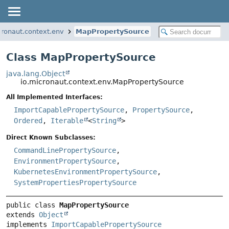
cronaut.context.env
MapPropertySource
Class MapPropertySource
java.lang.Object
io.micronaut.context.env.MapPropertySource
All Implemented Interfaces:
ImportCapablePropertySource
,
PropertySource
,
Ordered
,
Iterable
<
String
>
Direct Known Subclasses:
CommandLinePropertySource
,
EnvironmentPropertySource
,
KubernetesEnvironmentPropertySource
,
SystemPropertiesPropertySource
public class 
MapPropertySource
extends 
Object
implements 
ImportCapablePropertySource