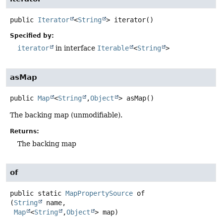
public
Iterator
<
String
>
iterator
()
Specified by:
iterator
in interface
Iterable
<
String
>
asMap
public
Map
<
String
,
Object
>
asMap
()
The backing map (unmodifiable).
Returns:
The backing map
of
public static
MapPropertySource
of
(
String
 name,

Map
<
String
,
Object
> map)