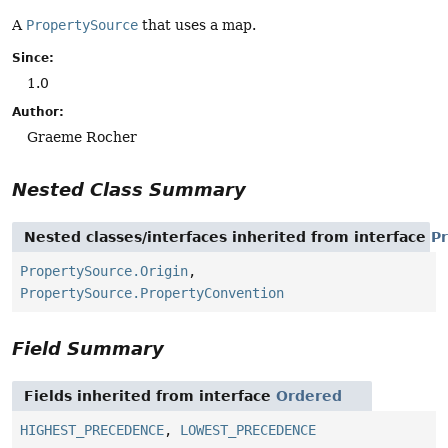
A
PropertySource
that uses a map.
Since:
1.0
Author:
Graeme Rocher
Nested Class Summary
Nested classes/interfaces inherited from interface
P
PropertySource.Origin
,
PropertySource.PropertyConvention
Field Summary
Fields inherited from interface
Ordered
HIGHEST_PRECEDENCE
,
LOWEST_PRECEDENCE