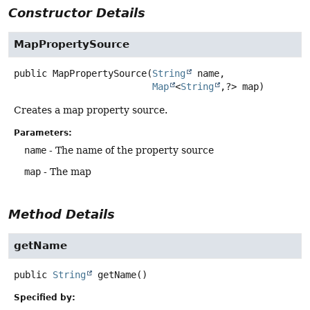
Constructor Details
MapPropertySource
public
MapPropertySource
(
String
 name,

Map
<
String
,
?> map)
Creates a map property source.
Parameters:
name
- The name of the property source
map
- The map
Method Details
getName
public
String
getName
()
Specified by: