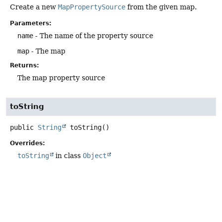
Create a new
MapPropertySource
from the given map.
Parameters:
name
- The name of the property source
map
- The map
Returns:
The map property source
toString
public
String
toString
()
Overrides:
toString
in class
Object