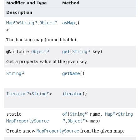
Modifier and Type
Method
Description
Map
<
String
,
Object
asMap
()
>
The backing map (unmodifiable).
@Nullable
Object
get
(
String
key)
Get a property value of the given key.
String
getName
()
Iterator
<
String
>
iterator
()
static
of
(
String
name,
Map
<
String
MapPropertySource
,
Object
> map)
Create a new
MapPropertySource
from the given map.