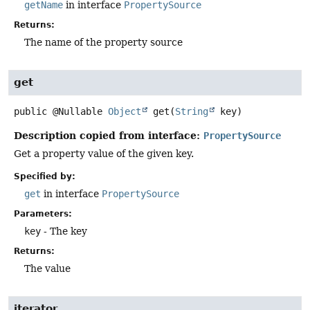
getName
in interface
PropertySource
Returns:
The name of the property source
get
public
@Nullable
Object
get
(
String
 key)
Description copied from interface:
PropertySource
Get a property value of the given key.
Specified by:
get
in interface
PropertySource
Parameters:
key
- The key
Returns:
The value
iterator