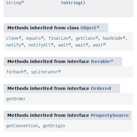
String
toString
()
Methods inherited from class
Object
clone
,
equals
,
finalize
,
getClass
,
hashCode
,
notify
,
notifyAll
,
wait
,
wait
,
wait
Methods inherited from interface
Iterable
forEach
,
spliterator
Methods inherited from interface
Ordered
getOrder
Methods inherited from interface
PropertySource
getConvention
,
getOrigin