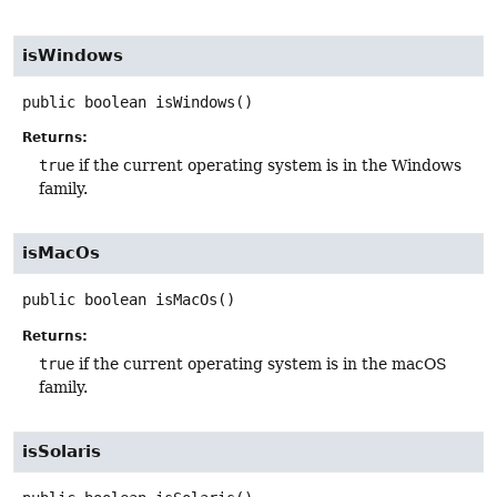
isWindows
public
boolean
isWindows
()
Returns:
true
if the current operating system is in the Windows
family.
isMacOs
public
boolean
isMacOs
()
Returns:
true
if the current operating system is in the macOS
family.
isSolaris