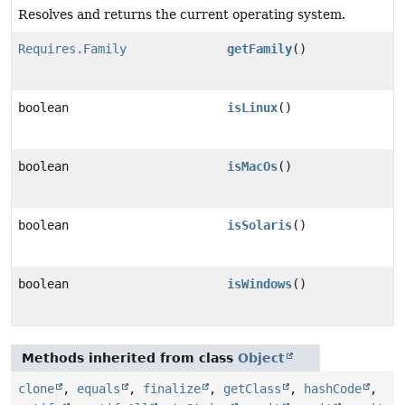
Resolves and returns the current operating system.
Requires.Family
getFamily
()
boolean
isLinux
()
boolean
isMacOs
()
boolean
isSolaris
()
boolean
isWindows
()
Methods inherited from class
Object
clone
,
equals
,
finalize
,
getClass
,
hashCode
,