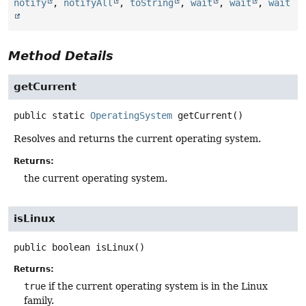
notify
,
notifyAll
,
toString
,
wait
,
wait
,
wait
Method Details
getCurrent
public static
OperatingSystem
getCurrent
()
Resolves and returns the current operating system.
Returns:
the current operating system.
isLinux
public
boolean
isLinux
()
Returns:
true
if the current operating system is in the Linux
family.