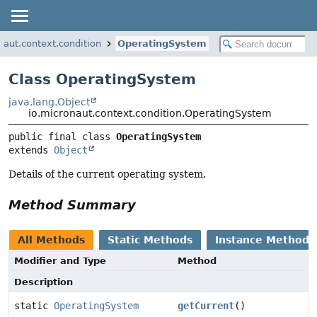
naut.context.condition
OperatingSystem
Class OperatingSystem
java.lang.Object
io.micronaut.context.condition.OperatingSystem
public final class 
OperatingSystem
extends 
Object
Details of the current operating system.
Method Summary
All Methods
Static Methods
Instance Methods
Modifier and Type
Method
Description
static
OperatingSystem
getCurrent
()