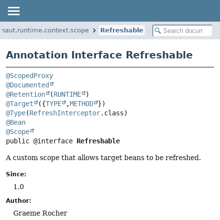
onaut.runtime.context.scope
Refreshable
Annotation Interface Refreshable
@ScopedProxy
@Documented
@Retention
(
RUNTIME
@Target
({
TYPE
,
METHOD
@Type
(
RefreshInterceptor
@Bean
@Scope
public @interface 
Refreshable
A custom scope that allows target beans to be refreshed.
Since:
1.0
Author:
Graeme Rocher