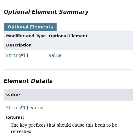
Optional Element Summary
Optional Elements
Modifier and Type
Optional Element
Description
String
[]
value
Element Details
value
String
[]
value
Returns:
The key prefixes that should cause this bean to be
refreshed