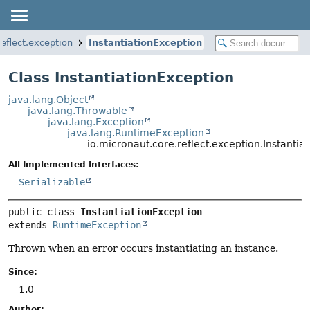
reflect.exception
InstantiationException
Class InstantiationException
java.lang.Object
java.lang.Throwable
java.lang.Exception
java.lang.RuntimeException
io.micronaut.core.reflect.exception.Instantia
All Implemented Interfaces:
Serializable
public class 
InstantiationException
extends 
RuntimeException
Thrown when an error occurs instantiating an instance.
Since:
1.0
Author: