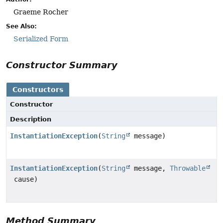
Graeme Rocher
See Also:
Serialized Form
Constructor Summary
Constructors
Constructor
Description
InstantiationException
(
String
message)
InstantiationException
(
String
message,
Throwable
cause)
Method Summary