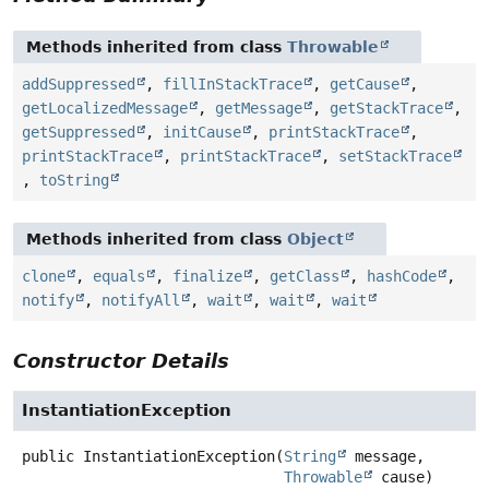
Methods inherited from class
Throwable
addSuppressed
,
fillInStackTrace
,
getCause
,
getLocalizedMessage
,
getMessage
,
getStackTrace
,
getSuppressed
,
initCause
,
printStackTrace
,
printStackTrace
,
printStackTrace
,
setStackTrace
,
toString
Methods inherited from class
Object
clone
,
equals
,
finalize
,
getClass
,
hashCode
,
notify
,
notifyAll
,
wait
,
wait
,
wait
Constructor Details
InstantiationException
public
InstantiationException
(
String
 message,

Throwable
 cause)