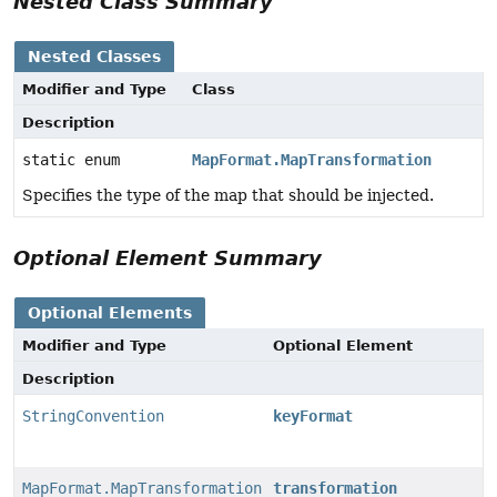
Nested Class Summary
Nested Classes
Modifier and Type
Class
Description
static enum
MapFormat.MapTransformation
Specifies the type of the map that should be injected.
Optional Element Summary
Optional Elements
Modifier and Type
Optional Element
Description
StringConvention
keyFormat
MapFormat.MapTransformation
transformation