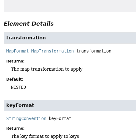
Element Details
transformation
MapFormat.MapTransformation
transformation
Returns:
The map transformation to apply
Default:
NESTED
keyFormat
StringConvention
keyFormat
Returns:
The key format to apply to keys