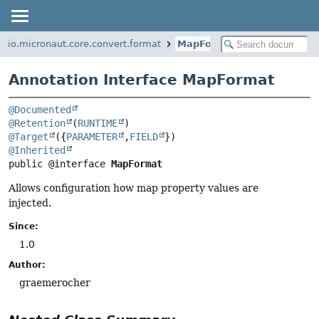
io.micronaut.core.convert.format
MapFormat
Annotation Interface MapFormat
@Documented
@Retention
(
RUNTIME
@Target
({
PARAMETER
,
FIELD
@Inherited
public @interface 
MapFormat
Allows configuration how map property values are
injected.
Since:
1.0
Author:
graemerocher