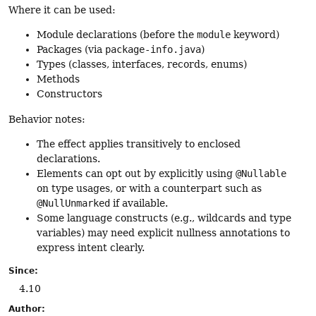
Where it can be used:
Module declarations (before the
module
keyword)
Packages (via
package-info.java
)
Types (classes, interfaces, records, enums)
Methods
Constructors
Behavior notes:
The effect applies transitively to enclosed
declarations.
Elements can opt out by explicitly using
@Nullable
on type usages, or with a counterpart such as
@NullUnmarked
if available.
Some language constructs (e.g., wildcards and type
variables) may need explicit nullness annotations to
express intent clearly.
Since:
4.10
Author: