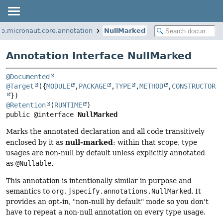
io.micronaut.core.annotation
NullMarked
Annotation Interface NullMarked
@Documented
@Target
({
MODULE
,
PACKAGE
,
TYPE
,
METHOD
,
CONSTRUCTOR
@Retention
(
RUNTIME
public @interface 
NullMarked
Marks the annotated declaration and all code transitively
null-marked
enclosed by it as
: within that scope, type
usages are non-null by default unless explicitly annotated
as
@Nullable
.
This annotation is intentionally similar in purpose and
semantics to
org.jspecify.annotations.NullMarked
. It
provides an opt-in, "non-null by default" mode so you don't
have to repeat a non-null annotation on every type usage.