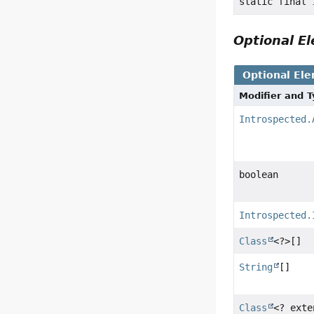
static final
Optional 
Optional El
Modifier and 
Introspected.
boolean
Introspected.
Class
<?>[]
String
[]
Class
<? ext