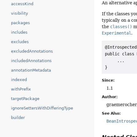
An alternative a
accessKind
visibility
If the classes y
typically on a c
packages
the
classes()
m
includes
Experimental
.
excludes
@Introspected
excludedAnnotations
public class 
     ...

includedAnnotations
}
annotationMetadata
indexed
Since:
1.1
withPrefix
Author:
targetPackage
graemeroche
ignoreSettersWithDifferingType
See Also:
builder
BeanIntrospe