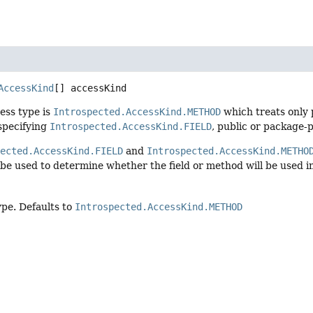
AccessKind
[]
accessKind
ess type is
Introspected.AccessKind.METHOD
which treats only 
specifying
Introspected.AccessKind.FIELD
, public or package-p
pected.AccessKind.FIELD
and
Introspected.AccessKind.METHO
 be used to determine whether the field or method will be used i
ype. Defaults to
Introspected.AccessKind.METHOD