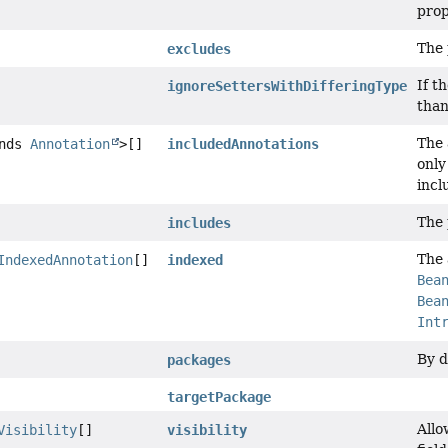
prop
The 
excludes
If t
ignoreSettersWithDifferingType
than
The 
ends
Annotation
>[]
includedAnnotations
only
incl
The 
includes
The 
IndexedAnnotation
[]
indexed
Bea
Bea
Int
By d
packages
targetPackage
Allo
Visibility
[]
visibility