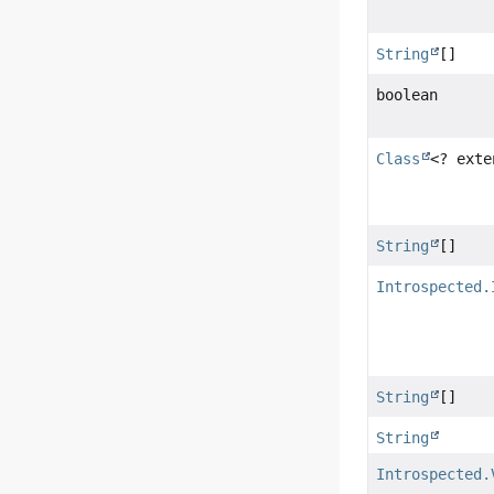
String
[]
boolean
Class
<? ext
String
[]
Introspected.
String
[]
String
Introspected.