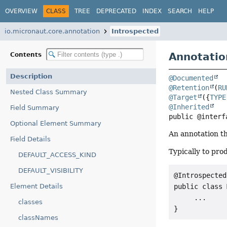
OVERVIEW
CLASS
TREE
DEPRECATED
INDEX
SEARCH
HELP
io.micronaut.core.annotation
Introspected
Annotatio
Contents
Description
@Documented
@Retention
(
RU
Nested Class Summary
@Target
({
TYPE
@Inherited
Field Summary
public @interf
Optional Element Summary
An annotation th
Field Details
Typically to pr
DEFAULT_ACCESS_KIND
DEFAULT_VISIBILITY
@Introspected

public class 
Element Details
     ...

classes
}
classNames