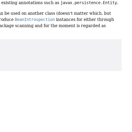
r existing annotations such as
javax.persistence.Entity
.
can be used on another class (doesn't matter which, but
 produce
BeanIntrospection
instances for either through
package scanning and for the moment is regarded as