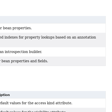
or bean properties.
d indexes for property lookups based on an annotation
an introspection builder.
or bean properties and fields.
iption
fault values for the access kind attribute.