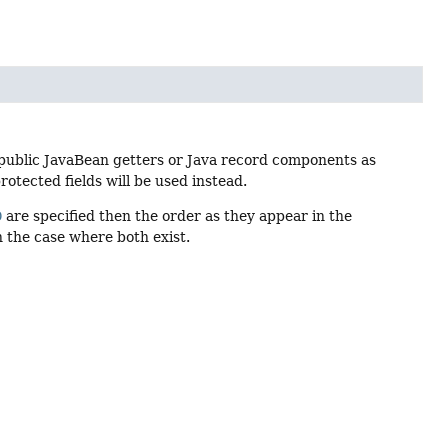
public JavaBean getters or Java record components as
rotected fields will be used instead.
D
are specified then the order as they appear in the
n the case where both exist.