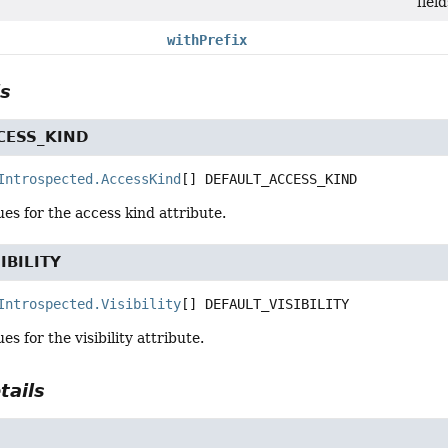
fiel
withPrefix
ls
CESS_KIND
Introspected.AccessKind
[]
DEFAULT_ACCESS_KIND
ues for the access kind attribute.
IBILITY
Introspected.Visibility
[]
DEFAULT_VISIBILITY
es for the visibility attribute.
tails