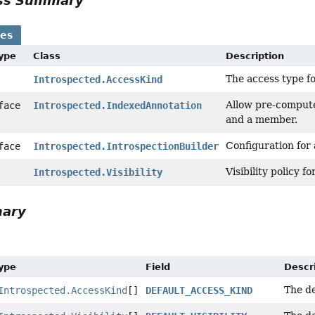
ass Summary
ses
Type
Class
Description
The access type f
Introspected.AccessKind
Allow pre-compute
rface
Introspected.IndexedAnnotation
and a member.
Configuration for 
rface
Introspected.IntrospectionBuilder
Visibility policy f
Introspected.Visibility
mary
Type
Field
Descr
The de
Introspected.AccessKind
[]
DEFAULT_ACCESS_KIND