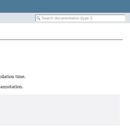
ilation time.
 annotation.