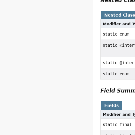
Nested Cl
Nested Clas
Modifier and 
static enum
static @inte
static @inte
static enum
Field Sum
Fields
Modifier and 
static final