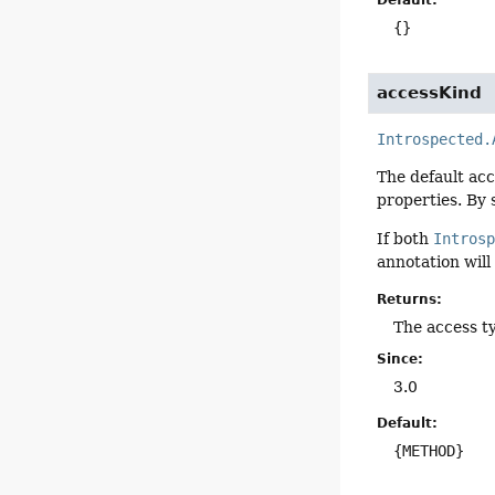
Default:
{}
accessKind
Introspected.
The default acc
properties. By 
If both
Intros
annotation will
Returns:
The access t
Since:
3.0
Default:
{METHOD}