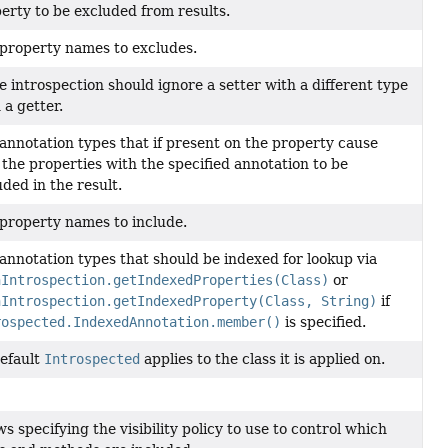
erty to be excluded from results.
property names to excludes.
he introspection should ignore a setter with a different type
 a getter.
annotation types that if present on the property cause
 the properties with the specified annotation to be
uded in the result.
property names to include.
annotation types that should be indexed for lookup via
nIntrospection.getIndexedProperties(Class)
or
nIntrospection.getIndexedProperty(Class, String)
if
rospected.IndexedAnnotation.member()
is specified.
efault
Introspected
applies to the class it is applied on.
ws specifying the visibility policy to use to control which