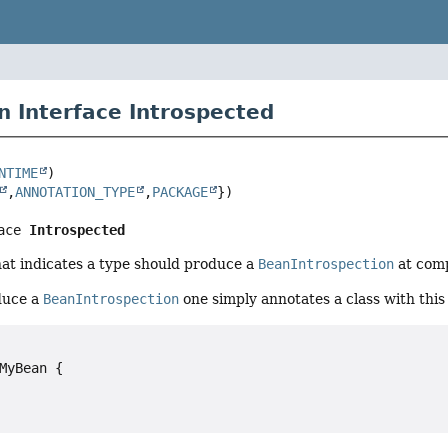
n Interface Introspected
NTIME
,
ANNOTATION_TYPE
,
PACKAGE
ace 
Introspected
at indicates a type should produce a
BeanIntrospection
at comp
oduce a
BeanIntrospection
one simply annotates a class with this
MyBean {
