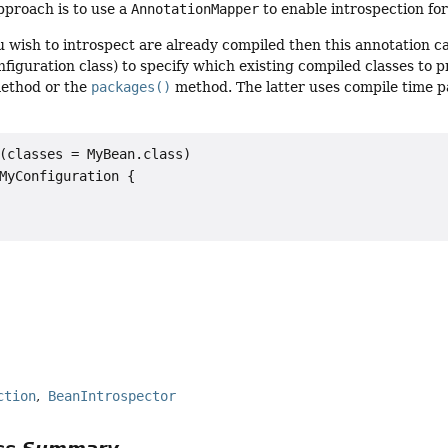
pproach is to use a
AnnotationMapper
to enable introspection fo
ou wish to introspect are already compiled then this annotation 
onfiguration class) to specify which existing compiled classes to
ethod or the
packages()
method. The latter uses compile time 
(classes = MyBean.class)

MyConfiguration {

r
ction
BeanIntrospector