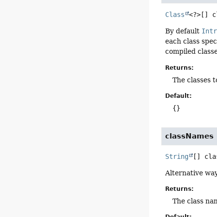
Class
<?>[]
c
By default
Int
each class spec
compiled classe
Returns:
The classes t
Default:
{}
classNames
String
[]
cla
Alternative way
Returns:
The class na