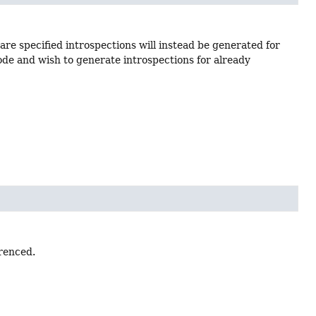
s are specified introspections will instead be generated for
code and wish to generate introspections for already
erenced.