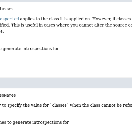
lasses
rospected
applies to the class it is applied on. However, if classe
ified. This is useful in cases where you cannot alter the source 
s.
o generate introspections for
ssNames
 to specify the value for `classes` when the class cannot be ref
mes to generate introspections for