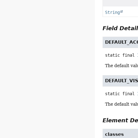
String
Field Detai
DEFAULT_AC
static final
The default val
DEFAULT_VIS
static final
The default valu
Element De
classes