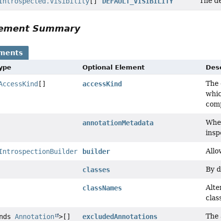
The de
Introspected.Visibility
[]
DEFAULT_VISIBILITY
Element Summary
ements
Type
Optional Element
Desc
The 
AccessKind
[]
accessKind
whic
comp
Whet
annotationMetadata
insp
Allo
IntrospectionBuilder
builder
By d
classes
Alte
classNames
clas
The 
ends
Annotation
>[]
excludedAnnotations