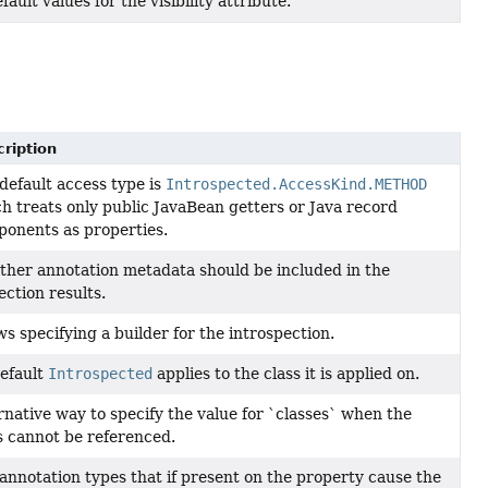
fault values for the visibility attribute.
ription
default access type is
Introspected.AccessKind.METHOD
h treats only public JavaBean getters or Java record
onents as properties.
her annotation metadata should be included in the
ection results.
ws specifying a builder for the introspection.
efault
Introspected
applies to the class it is applied on.
rnative way to specify the value for `classes` when the
s cannot be referenced.
annotation types that if present on the property cause the