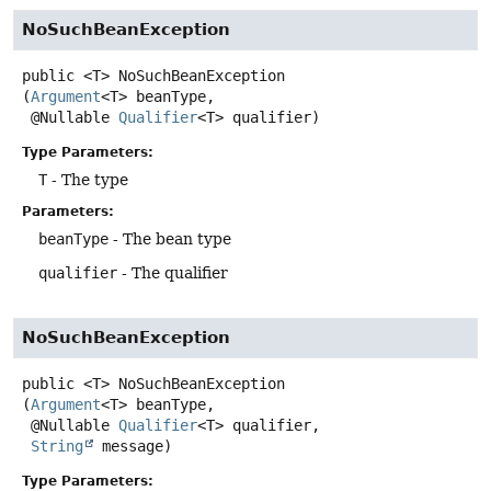
NoSuchBeanException
public
<T>
NoSuchBeanException
(
Argument
<T> beanType,

 @Nullable 
Qualifier
<T> qualifier)
Type Parameters:
T
- The type
Parameters:
beanType
- The bean type
qualifier
- The qualifier
NoSuchBeanException
public
<T>
NoSuchBeanException
(
Argument
<T> beanType,

 @Nullable 
Qualifier
<T> qualifier,

String
 message)
Type Parameters: