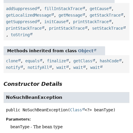
addSuppressed
,
fillInStackTrace
,
getCause
,
getLocalizedMessage
,
getMessage
,
getStackTrace
,
getSuppressed
,
initCause
,
printStackTrace
,
printStackTrace
,
printStackTrace
,
setStackTrace
,
toString
Methods inherited from class
Object
clone
,
equals
,
finalize
,
getClass
,
hashCode
,
notify
,
notifyAll
,
wait
,
wait
,
wait
Constructor Details
NoSuchBeanException
public
NoSuchBeanException
(
Class
<?> beanType)
Parameters:
beanType
- The bean type