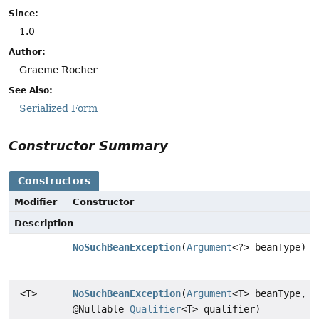
Since:
1.0
Author:
Graeme Rocher
See Also:
Serialized Form
Constructor Summary
Constructors
Modifier
Constructor
Description
NoSuchBeanException
(
Argument
<?> beanType)
<T>
NoSuchBeanException
(
Argument
<T> beanType,
@Nullable
Qualifier
<T> qualifier)