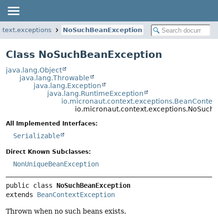
ntext.exceptions
NoSuchBeanException
Class NoSuchBeanException
java.lang.Object
java.lang.Throwable
java.lang.Exception
java.lang.RuntimeException
io.micronaut.context.exceptions.BeanContex
io.micronaut.context.exceptions.NoSuch
All Implemented Interfaces:
Serializable
Direct Known Subclasses:
NonUniqueBeanException
public class 
NoSuchBeanException
extends 
BeanContextException
Thrown when no such beans exists.