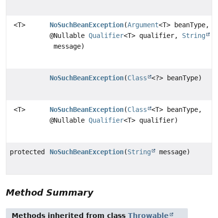
<T>
NoSuchBeanException
(
Argument
<T> beanType,
@Nullable
Qualifier
<T> qualifier,
String
message)
NoSuchBeanException
(
Class
<?> beanType)
<T>
NoSuchBeanException
(
Class
<T> beanType,
@Nullable
Qualifier
<T> qualifier)
protected
NoSuchBeanException
(
String
message)
Method Summary
Methods inherited from class
Throwable