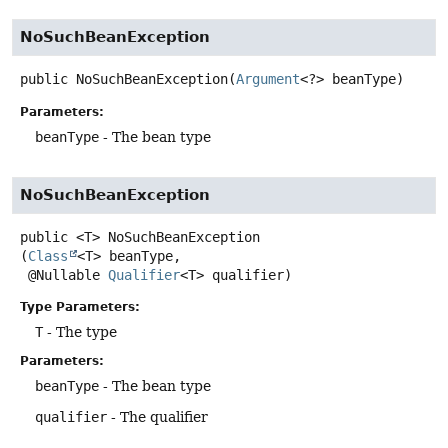
NoSuchBeanException
public
NoSuchBeanException
(
Argument
<?> beanType)
Parameters:
beanType
- The bean type
NoSuchBeanException
public
<T>
NoSuchBeanException
(
Class
<T> beanType,

 @Nullable 
Qualifier
<T> qualifier)
Type Parameters:
T
- The type
Parameters:
beanType
- The bean type
qualifier
- The qualifier