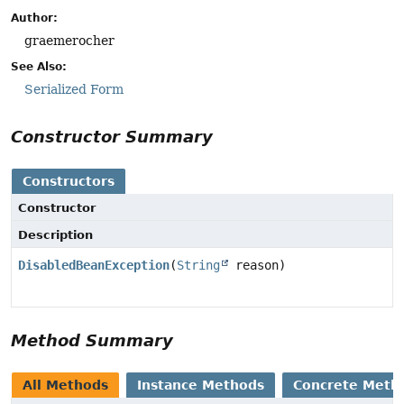
Author:
graemerocher
See Also:
Serialized Form
Constructor Summary
Constructors
Constructor
Description
DisabledBeanException
(
String
reason)
Method Summary
All Methods
Instance Methods
Concrete Meth