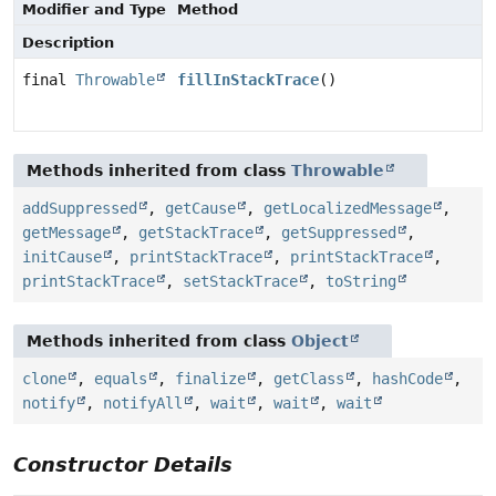
Modifier and Type
Method
Description
final
Throwable
fillInStackTrace
()
Methods inherited from class
Throwable
addSuppressed
,
getCause
,
getLocalizedMessage
,
getMessage
,
getStackTrace
,
getSuppressed
,
initCause
,
printStackTrace
,
printStackTrace
,
printStackTrace
,
setStackTrace
,
toString
Methods inherited from class
Object
clone
,
equals
,
finalize
,
getClass
,
hashCode
,
notify
,
notifyAll
,
wait
,
wait
,
wait
Constructor Details