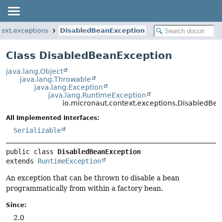
text.exceptions
DisabledBeanException
Class DisabledBeanException
java.lang.Object
java.lang.Throwable
java.lang.Exception
java.lang.RuntimeException
io.micronaut.context.exceptions.DisabledBe
All Implemented Interfaces:
Serializable
public class 
DisabledBeanException
extends 
RuntimeException
An exception that can be thrown to disable a bean
programmatically from within a factory bean.
Since:
2.0