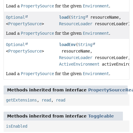
Load a
PropertySource
for the given
Environment
.
Optional
load
(
String
resourceName,
<
PropertySource
>
ResourceLoader
resourceLoader)
Load a
PropertySource
for the given
Environment
.
Optional
loadEnv
(
String
<
PropertySource
>
resourceName,
ResourceLoader
resourceLoader,
ActiveEnvironment
activeEnviron
Load a
PropertySource
for the given
Environment
.
Methods inherited from interface
PropertySourceRe
getExtensions
,
read
,
read
Methods inherited from interface
Toggleable
isEnabled