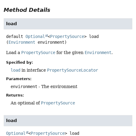
Method Details
load
default
Optional
<
PropertySource
>
load
(
Environment
 environment)
Load a
PropertySource
for the given
Environment
.
Specified by:
load
in interface
PropertySourceLocator
Parameters:
environment
- The environment
Returns:
An optional of
PropertySource
load
Optional
<
PropertySource
>
load