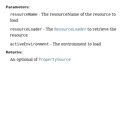
Parameters:
resourceName
- The resourceName of the resource to
load
resourceLoader
- The
ResourceLoader
to retrieve the
resource
activeEnvironment
- The environment to load
Returns:
An optional of
PropertySource