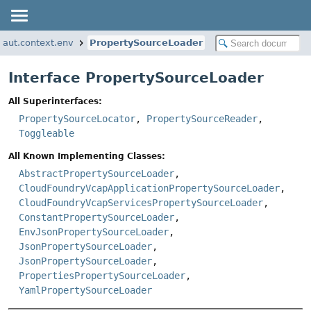
naut.context.env
PropertySourceLoader
Interface PropertySourceLoader
All Superinterfaces:
PropertySourceLocator
,
PropertySourceReader
,
Toggleable
All Known Implementing Classes:
AbstractPropertySourceLoader
,
CloudFoundryVcapApplicationPropertySourceLoader
,
CloudFoundryVcapServicesPropertySourceLoader
,
ConstantPropertySourceLoader
,
EnvJsonPropertySourceLoader
,
JsonPropertySourceLoader
,
JsonPropertySourceLoader
,
PropertiesPropertySourceLoader
,
YamlPropertySourceLoader