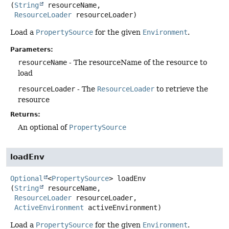
(
String
 resourceName,

ResourceLoader
 resourceLoader)
Load a
PropertySource
for the given
Environment
.
Parameters:
resourceName
- The resourceName of the resource to
load
resourceLoader
- The
ResourceLoader
to retrieve the
resource
Returns:
An optional of
PropertySource
loadEnv
Optional
<
PropertySource
>
loadEnv
(
String
 resourceName,

ResourceLoader
 resourceLoader,

ActiveEnvironment
 activeEnvironment)
Load a
PropertySource
for the given
Environment
.