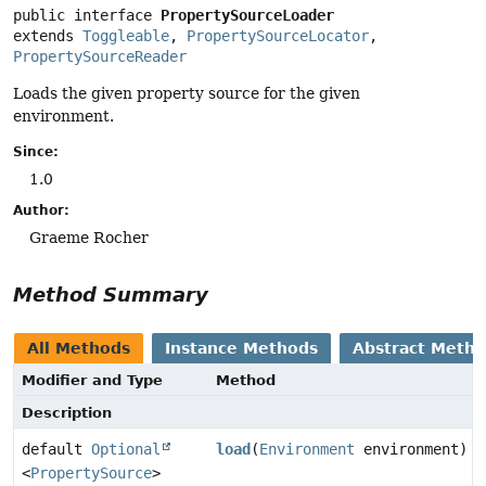
public interface 
PropertySourceLoader
extends 
Toggleable
, 
PropertySourceLocator
, 
PropertySourceReader
Loads the given property source for the given
environment.
Since:
1.0
Author:
Graeme Rocher
Method Summary
All Methods
Instance Methods
Abstract Meth
Modifier and Type
Method
Description
default
Optional
load
(
Environment
environment)
<
PropertySource
>