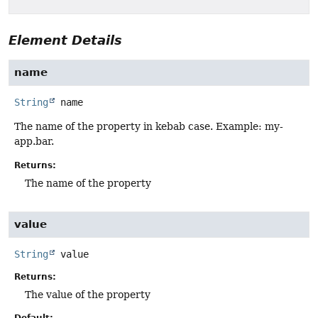
Element Details
name
String
name
The name of the property in kebab case. Example: my-
app.bar.
Returns:
The name of the property
value
String
value
Returns:
The value of the property