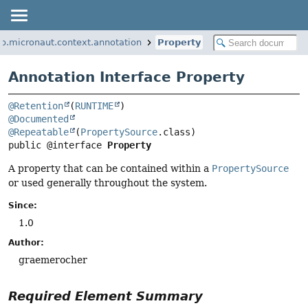
io.micronaut.context.annotation
Property
Annotation Interface Property
@Retention
(
RUNTIME
@Documented
@Repeatable
(
PropertySource
public @interface 
Property
A property that can be contained within a
PropertySource
or used generally throughout the system.
Since:
1.0
Author:
graemerocher
Required Element Summary