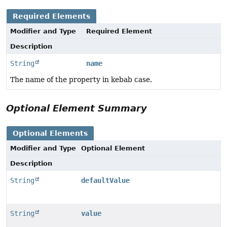
Required Elements
Modifier and Type
Required Element
Description
String
name
The name of the property in kebab case.
Optional Element Summary
Optional Elements
Modifier and Type
Optional Element
Description
String
defaultValue
String
value