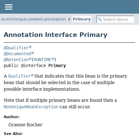
io.micronaut.context.annotation
Primary
Annotation Interface Primary
@Qualifier
@Documented
@Retention
(
RUNTIME
public @interface 
Primary
A
Qualifier
that indicates that this bean is the primary
bean that should be selected in the case of multiple
possible interface implementations.
Note that if multiple primary beans are found then a
NonUniqueBeanException
can still occur.
Author:
Graeme Rocher
See Also: