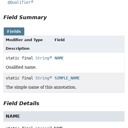
@Qualifier
Field Summary
Fields
Modifier and Type
Field
Description
static final
String
NAME
Qualified name.
static final
String
SIMPLE_NAME
The simple name of this annotation.
Field Details
NAME