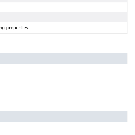
ng properties.