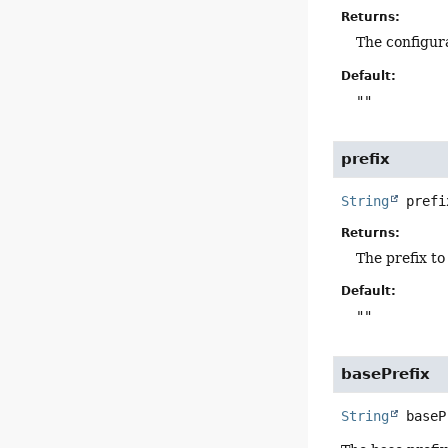
Returns:
The configur
Default:
""
prefix
String
prefi
Returns:
The prefix to
Default:
""
basePrefix
String
baseP