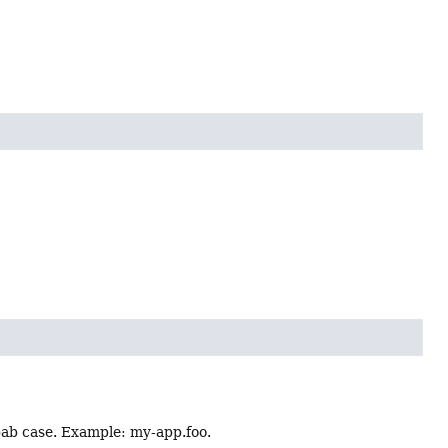
ebab case. Example: my-app.foo.