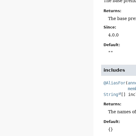
The base prefix
Returns:
The base pre
Since:
4.0.0
Default:
""
includes
@AliasFor
(
ann
mem
String
[]
inc
Returns:
The names of
Default:
{}