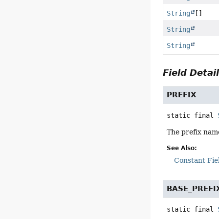
String
[]
String
String
Field Detai
PREFIX
static final
The prefix nam
See Also:
Constant Fie
BASE_PREFI
static final