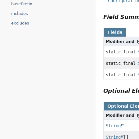
Configuratio
basePrefix
includes
Field Sum
excludes
Fields
Modifier and 
static final
static final
static final
Optional 
Optional El
Modifier and 
String
String
[]