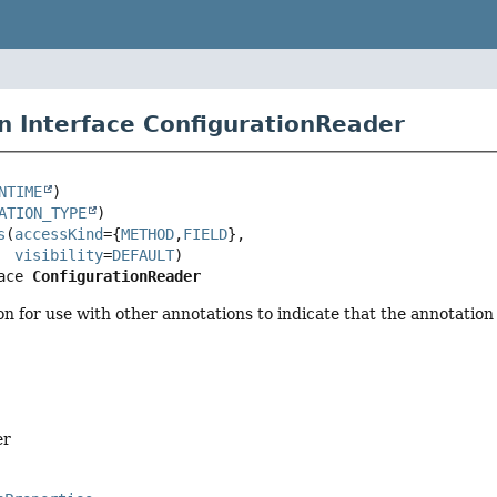
n Interface ConfigurationReader
NTIME
ATION_TYPE
s
(
accessKind
={
METHOD
,
FIELD
},

visibility
=
DEFAULT
ace 
ConfigurationReader
n for use with other annotations to indicate that the annotation
er