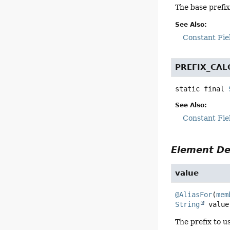
The base prefi
See Also:
Constant Fie
PREFIX_CAL
static final
See Also:
Constant Fie
Element De
value
@AliasFor
(
mem
String
value
The prefix to u