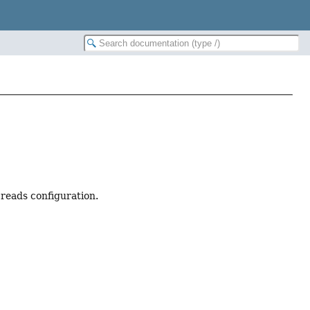
 reads configuration.