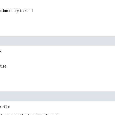
ation entry to read
x
 use
refix