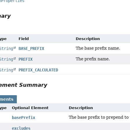
nProperties
mary
Type
Field
Description
The base prefix name.
String
BASE_PREFIX
The prefix name.
String
PREFIX
String
PREFIX_CALCULATED
Element Summary
ements
Type
Optional Element
Description
The base prefix to prepend to t
basePrefix
excludes