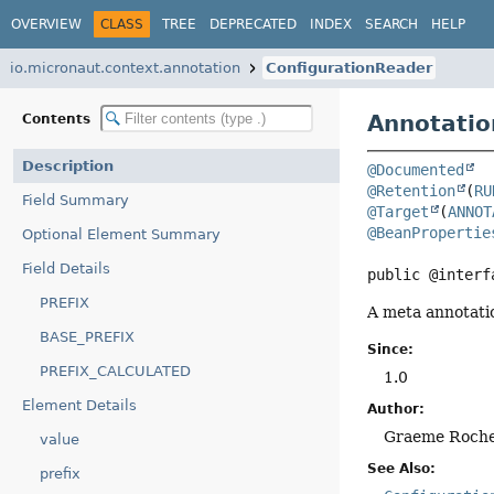
OVERVIEW
CLASS
TREE
DEPRECATED
INDEX
SEARCH
HELP
io.micronaut.context.annotation
ConfigurationReader
Annotatio
Contents
Description
@Documented
@Retention
(
RU
Field Summary
@Target
(
ANNOT
@BeanPropertie
Optional Element Summary
Field Details
public @interf
PREFIX
A meta annotatio
BASE_PREFIX
Since:
PREFIX_CALCULATED
1.0
Element Details
Author:
Graeme Roch
value
See Also:
prefix