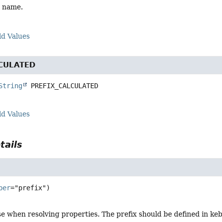
x name.
ld Values
CULATED
String
PREFIX_CALCULATED
ld Values
tails
ber
se when resolving properties. The prefix should be defined in k