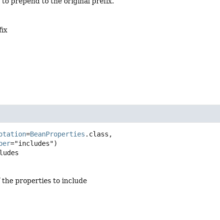
 to prepend to the original prefix.
fix
otation
=
BeanProperties
.class,

ber
ludes
 the properties to include