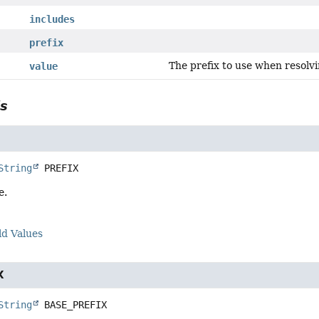
includes
prefix
The prefix to use when resolvi
value
ls
String
PREFIX
e.
ld Values
X
String
BASE_PREFIX