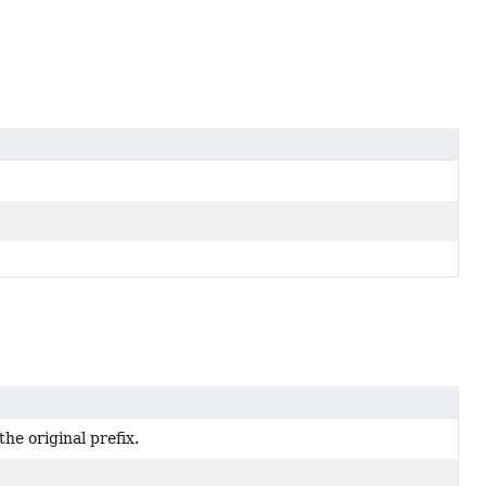
he original prefix.