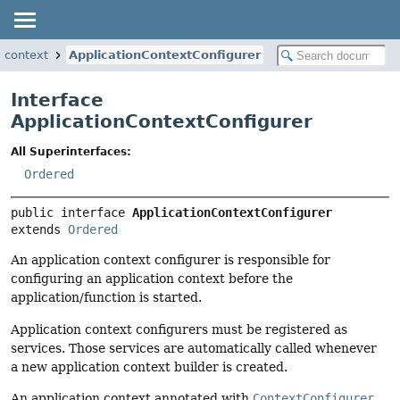
.context
ApplicationContextConfigurer
Interface
ApplicationContextConfigurer
All Superinterfaces:
Ordered
public interface 
ApplicationContextConfigurer
extends 
Ordered
An application context configurer is responsible for
configuring an application context before the
application/function is started.
Application context configurers must be registered as
services. Those services are automatically called whenever
a new application context builder is created.
An application context annotated with
ContextConfigurer