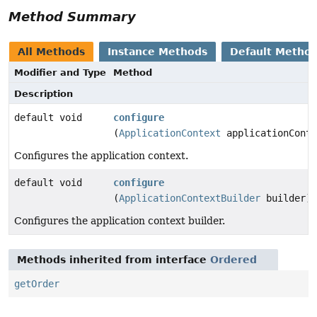
Method Summary
All Methods
Instance Methods
Default Metho
Modifier and Type
Method
Description
default void
configure
(
ApplicationContext
applicationConte
Configures the application context.
default void
configure
(
ApplicationContextBuilder
builder)
Configures the application context builder.
Methods inherited from interface
Ordered
getOrder