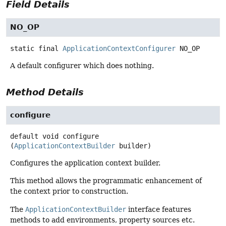
Field Details
NO_OP
static final
ApplicationContextConfigurer
NO_OP
A default configurer which does nothing.
Method Details
configure
default
void
configure
(
ApplicationContextBuilder
 builder)
Configures the application context builder.
This method allows the programmatic enhancement of
the context prior to construction.
The
ApplicationContextBuilder
interface features
methods to add environments, property sources etc.