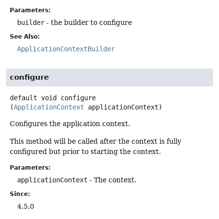
Parameters:
builder
- the builder to configure
See Also:
ApplicationContextBuilder
configure
default
void
configure
(
ApplicationContext
 applicationContext)
Configures the application context.
This method will be called after the context is fully
configured but prior to starting the context.
Parameters:
applicationContext
- The context.
Since:
4.5.0