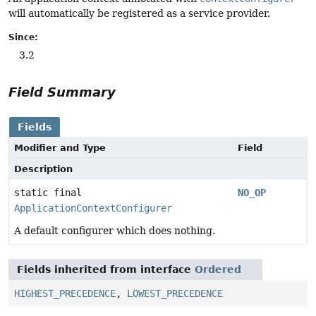
will automatically be registered as a service provider.
Since:
3.2
Field Summary
Fields
Modifier and Type
Field
Description
static final
NO_OP
ApplicationContextConfigurer
A default configurer which does nothing.
Fields inherited from interface
Ordered
HIGHEST_PRECEDENCE
,
LOWEST_PRECEDENCE