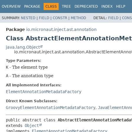
OVERVIEW
PACKAGE
CLASS
TREE
DEPRECATED
INDEX
HELP
SUMMARY:
NESTED
|
FIELD
|
CONSTR
|
METHOD
DETAIL:
FIELD
|
CONS
Package
io.micronaut.inject.ast.annotation
Class AbstractElementAnnotationMe
java.lang.Object
io.micronaut.inject.ast.annotation.AbstractElementAnn
Type Parameters:
K
- The element type
A
- The annotation type
All Implemented Interfaces:
ElementAnnotationMetadataFactory
Direct Known Subclasses:
GroovyElementAnnotationMetadataFactory
,
JavaElementAnn
public abstract class 
AbstractElementAnnotationMetada
extends 
Object
implements 
ElementAnnotationMetadataFactory