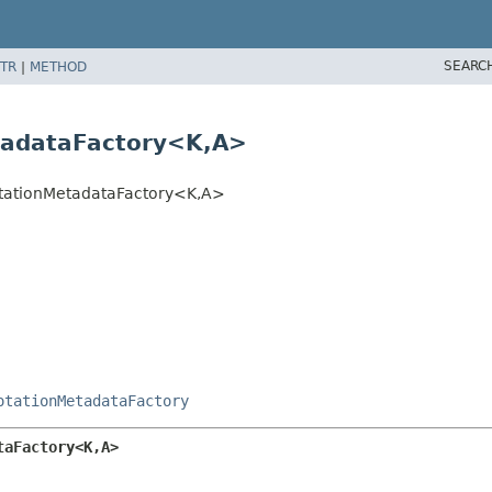
SEARC
TR
|
METHOD
tadataFactory<K,
A>
otationMetadataFactory<K,
A>
otationMetadataFactory
taFactory<K,
A>