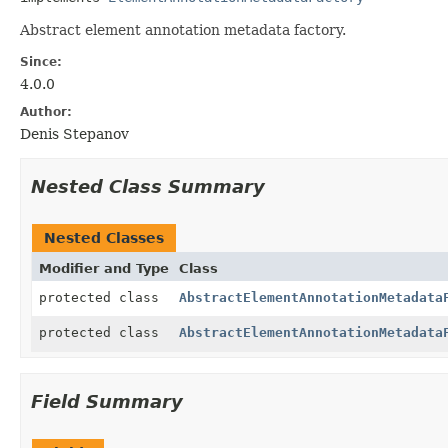
Abstract element annotation metadata factory.
Since:
4.0.0
Author:
Denis Stepanov
Nested Class Summary
Nested Classes
Modifier and Type
Class
protected class
AbstractElementAnnotationMetadata
protected class
AbstractElementAnnotationMetadata
Field Summary