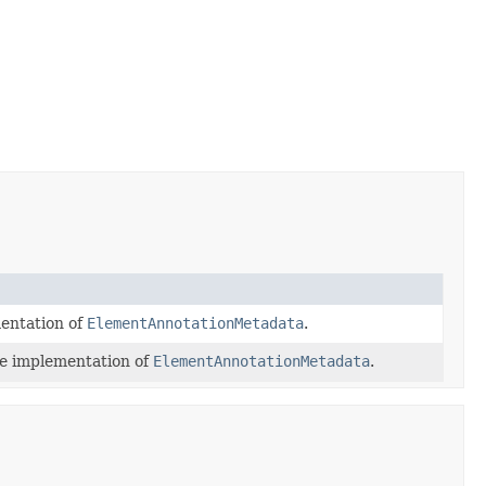
entation of
ElementAnnotationMetadata
.
e implementation of
ElementAnnotationMetadata
.