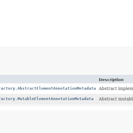
Description
Factory.AbstractElementAnnotationMetadata
Abstract implem
Factory.MutableElementAnnotationMetadata
Abstract mutabl