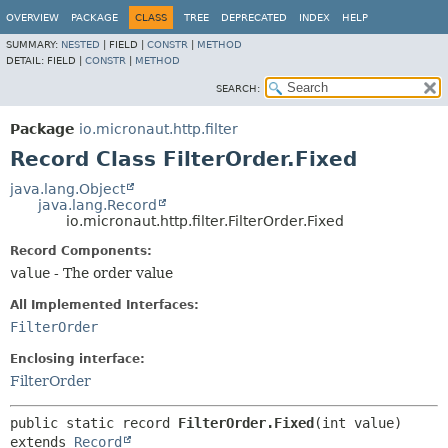
OVERVIEW
PACKAGE
CLASS
TREE
DEPRECATED
INDEX
HELP
SUMMARY:
NESTED
|
FIELD |
CONSTR
|
METHOD
DETAIL:
FIELD |
CONSTR
|
METHOD
SEARCH:
Package
io.micronaut.http.filter
Record Class FilterOrder.Fixed
java.lang.Object
java.lang.Record
io.micronaut.http.filter.FilterOrder.Fixed
Record Components:
value
- The order value
All Implemented Interfaces:
FilterOrder
Enclosing interface:
FilterOrder
public static record 
FilterOrder.Fixed
extends 
Record