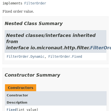
implements 
FilterOrder
Fixed order value.
Nested Class Summary
Nested classes/interfaces inherited
from
interface io.micronaut.http.filter.
FilterOr
FilterOrder.Dynamic
,
FilterOrder.Fixed
Constructor Summary
Constructors
Constructor
Description
Fixed
(int value)