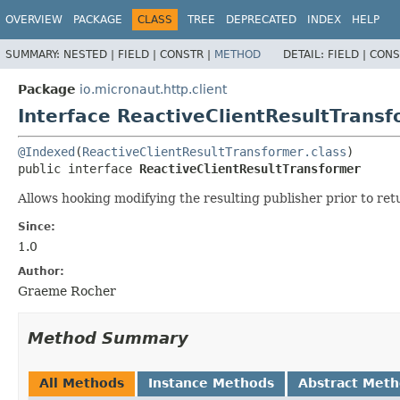
OVERVIEW
PACKAGE
CLASS
TREE
DEPRECATED
INDEX
HELP
SUMMARY:
NESTED |
FIELD |
CONSTR |
METHOD
DETAIL:
FIELD |
CONS
Package
io.micronaut.http.client
Interface ReactiveClientResultTrans
@Indexed
(
ReactiveClientResultTransformer.class
public interface 
ReactiveClientResultTransformer
Allows hooking modifying the resulting publisher prior to ret
Since:
1.0
Author:
Graeme Rocher
Method Summary
All Methods
Instance Methods
Abstract Met