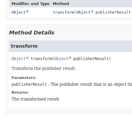
Modifier and Type
Method
Object
transform
(
Object
publisherResult
Method Details
transform
Object
transform
(
Object
 publisherResult)
Transform the publisher result.
Parameters:
publisherResult
- The publisher result that is an object 
Returns:
The transformed result