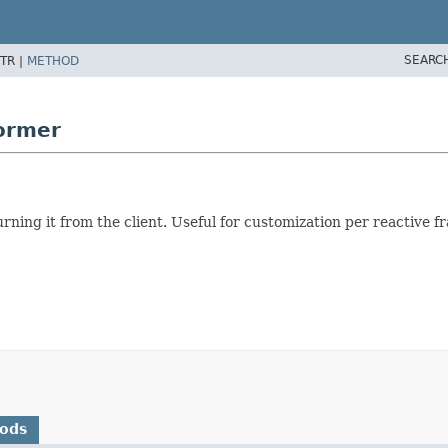
SEARC
TR |
METHOD
former
urning it from the client. Useful for customization per reactive 
hods