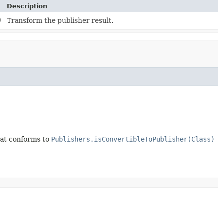
Description
)
Transform the publisher result.
that conforms to
Publishers.isConvertibleToPublisher(Class)