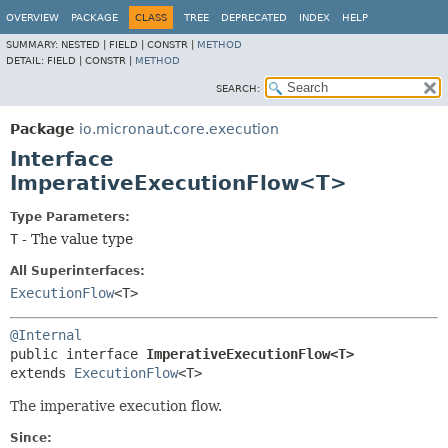
OVERVIEW
PACKAGE
CLASS
TREE
DEPRECATED
INDEX
HELP
SUMMARY:
NESTED |
FIELD |
CONSTR |
METHOD
DETAIL:
FIELD |
CONSTR |
METHOD
SEARCH:
Package
io.micronaut.core.execution
Interface
ImperativeExecutionFlow<T>
Type Parameters:
T
- The value type
All Superinterfaces:
ExecutionFlow
<T>
@Internal
public interface 
ImperativeExecutionFlow<T>
extends 
ExecutionFlow
<T>
The imperative execution flow.
Since: