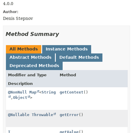
4.0.0
Author:
Denis Stepnov
Method Summary
All Methods
Instance Methods
Abstract Methods
Default Methods
Deprecated Methods
Modifier and Type
Method
Description
@NonNull
Map
<
String
getContext
()
,
Object
>
@Nullable
Throwable
getError
()
T
getValue
()