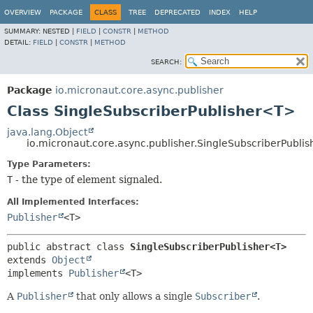
OVERVIEW
PACKAGE
CLASS
TREE
DEPRECATED
INDEX
HELP
SUMMARY:
NESTED |
FIELD
|
CONSTR
|
METHOD
DETAIL:
FIELD
|
CONSTR
|
METHOD
SEARCH:
Package
io.micronaut.core.async.publisher
Class SingleSubscriberPublisher<T>
java.lang.Object
io.micronaut.core.async.publisher.SingleSubscriberPubli
Type Parameters:
T
- the type of element signaled.
All Implemented Interfaces:
Publisher
<T>
public abstract class 
SingleSubscriberPublisher<T>
extends 
Object
implements 
Publisher
<T>
A
Publisher
that only allows a single
Subscriber
.