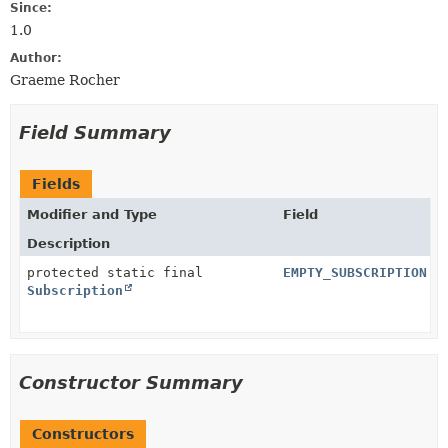
Since:
1.0
Author:
Graeme Rocher
Field Summary
Fields
Modifier and Type
Field
Description
protected static final
EMPTY_SUBSCRIPTION
Subscription
Constructor Summary
Constructors