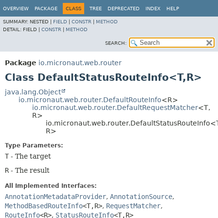
OVERVIEW
PACKAGE
CLASS
TREE
DEPRECATED
INDEX
HELP
SUMMARY:
NESTED |
FIELD
|
CONSTR
|
METHOD
DETAIL:
FIELD |
CONSTR
|
METHOD
SEARCH:
Package
io.micronaut.web.router
Class DefaultStatusRouteInfo<T,
R>
java.lang.Object
io.micronaut.web.router.DefaultRouteInfo
<R>
io.micronaut.web.router.DefaultRequestMatcher
<T,
R>
io.micronaut.web.router.DefaultStatusRouteInfo<
R>
Type Parameters:
T
- The target
R
- The result
All Implemented Interfaces:
AnnotationMetadataProvider
,
AnnotationSource
,
MethodBasedRouteInfo
<T,
R>
,
RequestMatcher
,
RouteInfo
<R>
,
StatusRouteInfo
<T,
R>