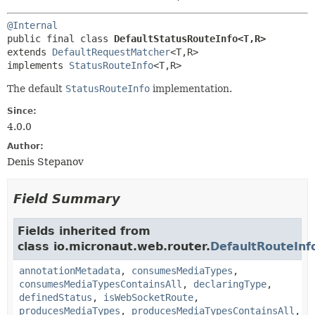
@Internal
public final class 
DefaultStatusRouteInfo<T,
R>
extends 
DefaultRequestMatcher
<T,
R>

implements 
StatusRouteInfo
<T,
R>
The default
StatusRouteInfo
implementation.
Since:
4.0.0
Author:
Denis Stepanov
Field Summary
Fields inherited from
class io.micronaut.web.router.
DefaultRouteInf
annotationMetadata
,
consumesMediaTypes
,
consumesMediaTypesContainsAll
,
declaringType
,
definedStatus
,
isWebSocketRoute
,
producesMediaTypes
,
producesMediaTypesContainsAll
,