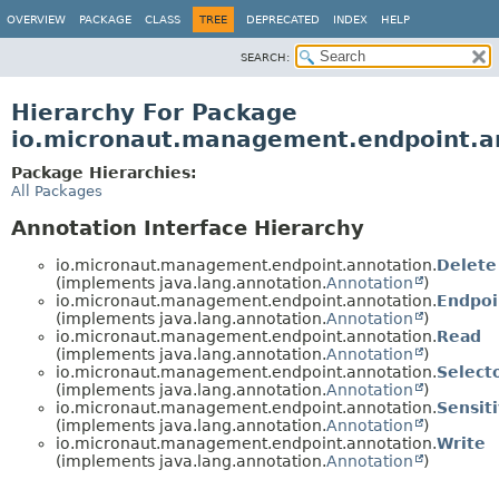
OVERVIEW
PACKAGE
CLASS
TREE
DEPRECATED
INDEX
HELP
SEARCH:
Hierarchy For Package
io.micronaut.management.endpoint.a
Package Hierarchies:
All Packages
Annotation Interface Hierarchy
io.micronaut.management.endpoint.annotation.
Delete
(implements java.lang.annotation.
Annotation
)
io.micronaut.management.endpoint.annotation.
Endpoi
(implements java.lang.annotation.
Annotation
)
io.micronaut.management.endpoint.annotation.
Read
(implements java.lang.annotation.
Annotation
)
io.micronaut.management.endpoint.annotation.
Select
(implements java.lang.annotation.
Annotation
)
io.micronaut.management.endpoint.annotation.
Sensit
(implements java.lang.annotation.
Annotation
)
io.micronaut.management.endpoint.annotation.
Write
(implements java.lang.annotation.
Annotation
)