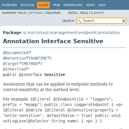
OVERVIEW
PACKAGE
CLASS
TREE
DEPRECATED
INDEX
HELP
SUMMARY:
FIELD |
OPTIONAL
|
REQUIRED
DETAIL:
FIELD |
ELEMENT
SEARCH:
Package
io.micronaut.management.endpoint.annotation
Annotation Interface Sensitive
@Documented
@Retention
(
RUNTIME
@Target
(
METHOD
@Inherited
public @interface 
Sensitive
Annotation that can be applied to endpoint methods to
control sensitivity at the method level.
For example:
{@literal @}Endpoint(id = "loggers",
prefix = "myapp") public class LoggersEndpoint { <p>
{@literal @}Write {@literal @}Sensitive(property =
"write-sensitive", defaultValue = true) public void
setLogLevel@Selector String name) { <p> } }