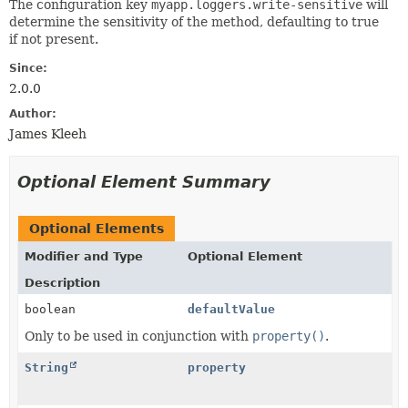
The configuration key
myapp.loggers.write-sensitive
will
determine the sensitivity of the method, defaulting to true
if not present.
Since:
2.0.0
Author:
James Kleeh
Optional Element Summary
Optional Elements
Modifier and Type
Optional Element
Description
boolean
defaultValue
Only to be used in conjunction with
property()
.
String
property