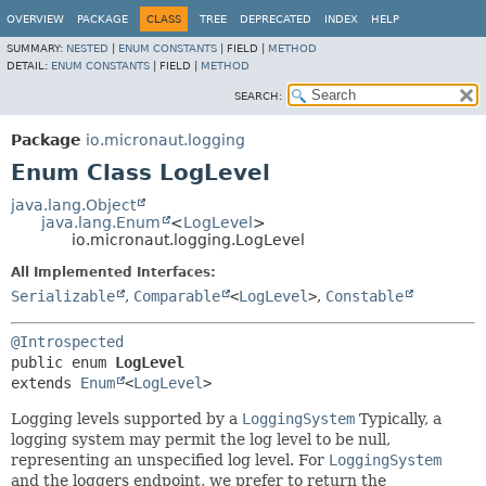
OVERVIEW
PACKAGE
CLASS
TREE
DEPRECATED
INDEX
HELP
SUMMARY:
NESTED
|
ENUM CONSTANTS
|
FIELD |
METHOD
DETAIL:
ENUM CONSTANTS
|
FIELD |
METHOD
SEARCH:
Package
io.micronaut.logging
Enum Class LogLevel
java.lang.Object
java.lang.Enum
<
LogLevel
>
io.micronaut.logging.LogLevel
All Implemented Interfaces:
Serializable
,
Comparable
<
LogLevel
>
,
Constable
@Introspected
public enum 
LogLevel
extends 
Enum
<
LogLevel
>
Logging levels supported by a
LoggingSystem
Typically, a
logging system may permit the log level to be null,
representing an unspecified log level. For
LoggingSystem
and the loggers endpoint, we prefer to return the