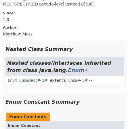
NOT_SPECIFIED pseudo-level instead of null.
Since:
1.0
Author:
Matthew Moss
Nested Class Summary
Nested classes/interfaces inherited
from class java.lang.
Enum
Enum.EnumDesc
<
E
extends
Enum
<
E
>>
Enum Constant Summary
Enum Constants
Enum Constant