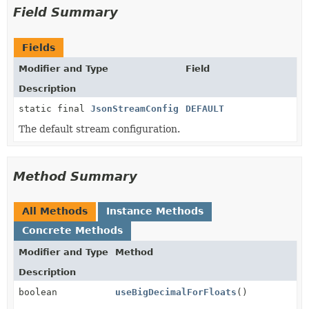
Field Summary
Fields
Modifier and Type
Field
Description
static final
JsonStreamConfig
DEFAULT
The default stream configuration.
Method Summary
All Methods
Instance Methods
Concrete Methods
Modifier and Type
Method
Description
boolean
useBigDecimalForFloats
()