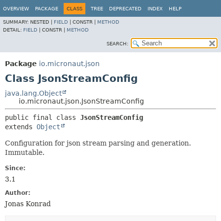
OVERVIEW
PACKAGE
CLASS
TREE
DEPRECATED
INDEX
HELP
SUMMARY:
NESTED |
FIELD
|
CONSTR |
METHOD
DETAIL:
FIELD
|
CONSTR |
METHOD
SEARCH:
Package
io.micronaut.json
Class JsonStreamConfig
java.lang.Object
io.micronaut.json.JsonStreamConfig
public final class 
JsonStreamConfig
extends 
Object
Configuration for json stream parsing and generation.
Immutable.
Since:
3.1
Author:
Jonas Konrad