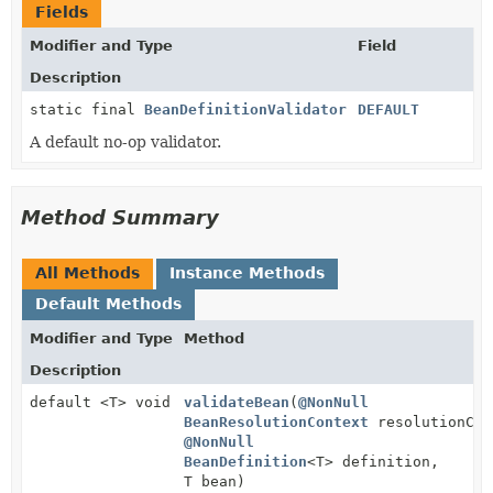
Fields
Modifier and Type
Field
Description
static final
BeanDefinitionValidator
DEFAULT
A default no-op validator.
Method Summary
All Methods
Instance Methods
Default Methods
Modifier and Type
Method
Description
default <T> void
validateBean
(
@NonNull
BeanResolutionContext
resolutionCon
@NonNull
BeanDefinition
<T> definition,
T bean)