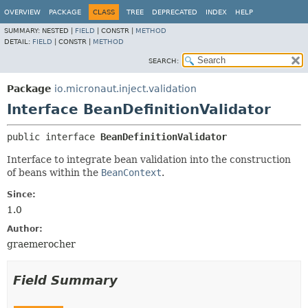
OVERVIEW
PACKAGE
CLASS
TREE
DEPRECATED
INDEX
HELP
SUMMARY:
NESTED |
FIELD
|
CONSTR |
METHOD
DETAIL:
FIELD
|
CONSTR |
METHOD
SEARCH:
Package
io.micronaut.inject.validation
Interface BeanDefinitionValidator
public interface 
BeanDefinitionValidator
Interface to integrate bean validation into the construction
of beans within the
BeanContext
.
Since:
1.0
Author:
graemerocher
Field Summary