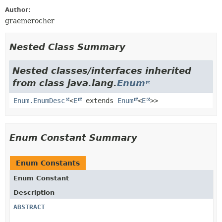
Author:
graemerocher
Nested Class Summary
Nested classes/interfaces inherited
from class java.lang.
Enum
Enum.EnumDesc
<
E
extends
Enum
<
E
>>
Enum Constant Summary
Enum Constants
Enum Constant
Description
ABSTRACT