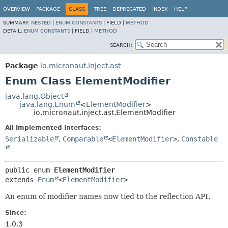
OVERVIEW
PACKAGE
CLASS
TREE
DEPRECATED
INDEX
HELP
SUMMARY:
NESTED
|
ENUM CONSTANTS
|
FIELD |
METHOD
DETAIL:
ENUM CONSTANTS
|
FIELD |
METHOD
SEARCH:
Package
io.micronaut.inject.ast
Enum Class ElementModifier
java.lang.Object
java.lang.Enum
<
ElementModifier
>
io.micronaut.inject.ast.ElementModifier
All Implemented Interfaces:
Serializable
,
Comparable
<
ElementModifier
>
,
Constable
public enum 
ElementModifier
extends 
Enum
<
ElementModifier
>
An enum of modifier names now tied to the reflection API.
Since:
1.0.3