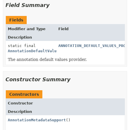
Field Summary
Fields
Modifier and Type
Field
Description
static final
ANNOTATION_DEFAULT_VALUES_PROV
AnnotationDefaultValuesProvider
The annotation default values provider.
Constructor Summary
Constructors
Constructor
Description
AnnotationMetadataSupport
()