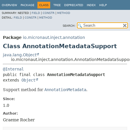
OVERVIEW
PACKAGE
CLASS
TREE
DEPRECATED
INDEX
HELP
SUMMARY:
NESTED |
FIELD
|
CONSTR
|
METHOD
DETAIL:
FIELD
|
CONSTR
|
METHOD
SEARCH:
Package
io.micronaut.inject.annotation
Class AnnotationMetadataSupport
java.lang.Object
io.micronaut.inject.annotation.AnnotationMetadataSuppo
@Internal
public final class 
AnnotationMetadataSupport
extends 
Object
Support method for
AnnotationMetadata
.
Since:
1.0
Author:
Graeme Rocher