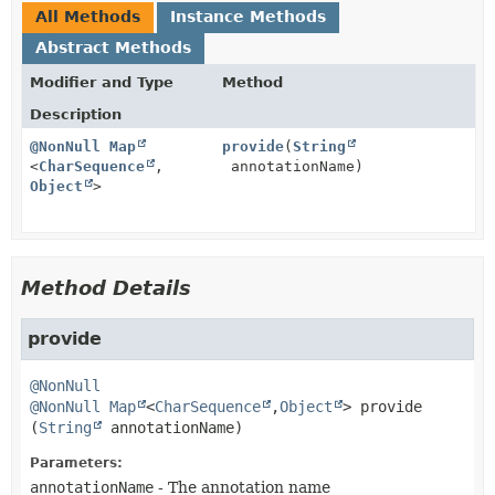
All Methods
Instance Methods
Abstract Methods
Modifier and Type
Method
Description
@NonNull
Map
provide
(
String
<
CharSequence
,
annotationName)
Object
>
Method Details
provide
@NonNull
@NonNull
Map
<
CharSequence
,
Object
>
provide
(
String
 annotationName)
Parameters:
annotationName
- The annotation name