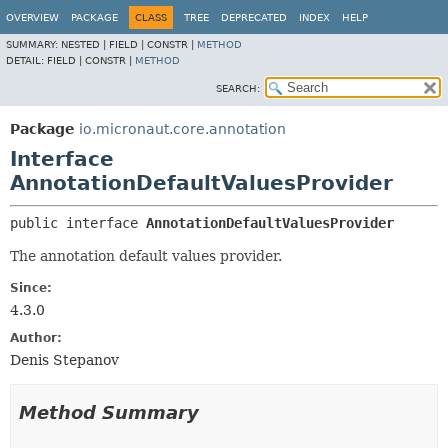
OVERVIEW
PACKAGE
CLASS
TREE
DEPRECATED
INDEX
HELP
SUMMARY:
NESTED |
FIELD |
CONSTR |
METHOD
DETAIL:
FIELD |
CONSTR |
METHOD
SEARCH:
Package
io.micronaut.core.annotation
Interface
AnnotationDefaultValuesProvider
public interface 
AnnotationDefaultValuesProvider
The annotation default values provider.
Since:
4.3.0
Author:
Denis Stepanov
Method Summary